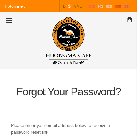
Hotonline :
£
$
VNĐ
0243.828.3999
Toggle
Nav
Forgot Your Password?
Please enter your email address below to receive a
password reset link.