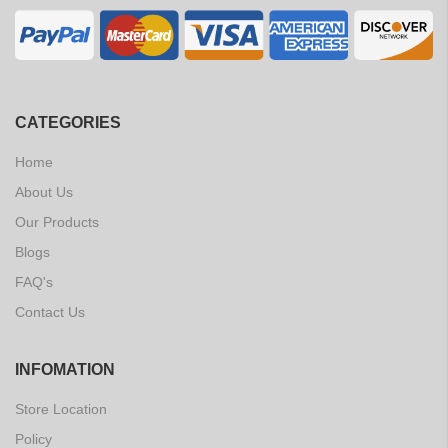
CATEGORIES
Home
About Us
Our Products
Blogs
FAQ's
Contact Us
INFOMATION
Store Location
Policy