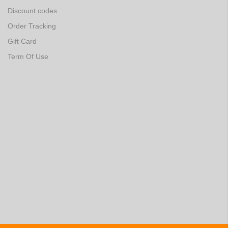
Discount codes
Order Tracking
Gift Card
Term Of Use