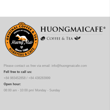
Please contact us free via email:
info@huongmaicafe.com
Fell free to call us:
+84 983452858
/
+84 438283999
Open hour:
08:00 am - 10:00 pm/ Monday - Sunday