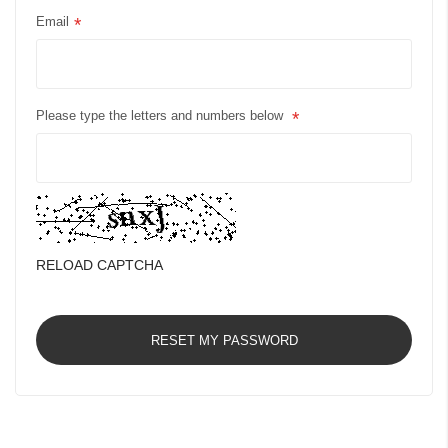
Email
Please type the letters and numbers below
RELOAD CAPTCHA
RESET MY PASSWORD