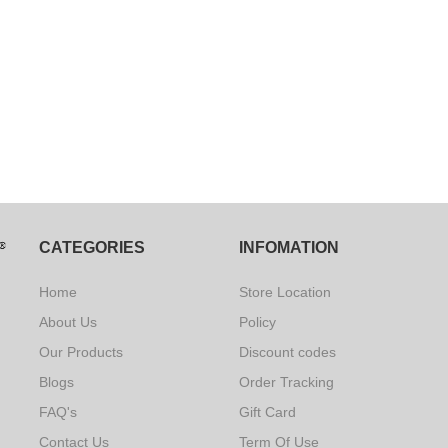
CATEGORIES
INFOMATION
Home
Store Location
About Us
Policy
Our Products
Discount codes
Blogs
Order Tracking
FAQ's
Gift Card
Contact Us
Term Of Use