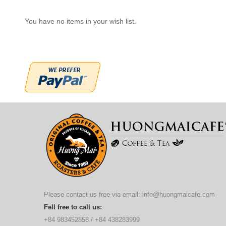
You have no items in your wish list.
Please contact us free via email:
info@huongmaicafe.com
Fell free to call us:
+84 983452858
/
+84 438283999