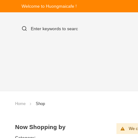
Welcome to Huongmaicafe !
Home
Shop
Now Shopping by
We ca
Category