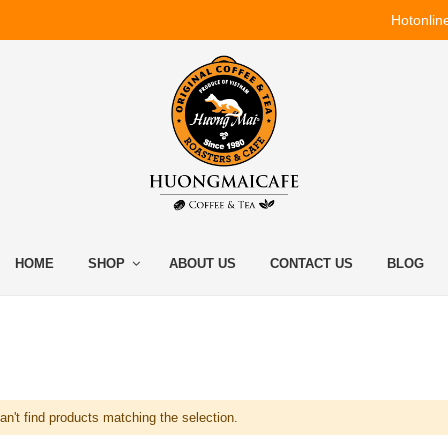
Hotonlin
HOME
SHOP
ABOUT US
CONTACT US
BLOG
n't find products matching the selection.