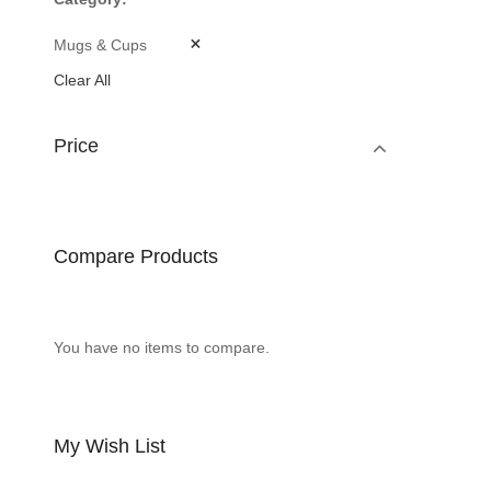
Mugs & Cups
Clear All
Price
Compare Products
You have no items to compare.
My Wish List