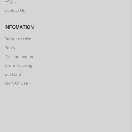
FAQ's
Contact Us
INFOMATION
Store Location
Policy
Discount codes
Order Tracking
Gift Card
Term Of Use