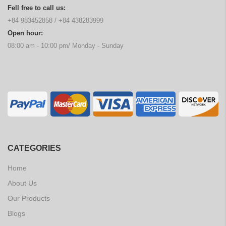
Fell free to call us:
+84 983452858
/
+84 438283999
Open hour:
08:00 am - 10:00 pm/ Monday - Sunday
CATEGORIES
Home
About Us
Our Products
Blogs