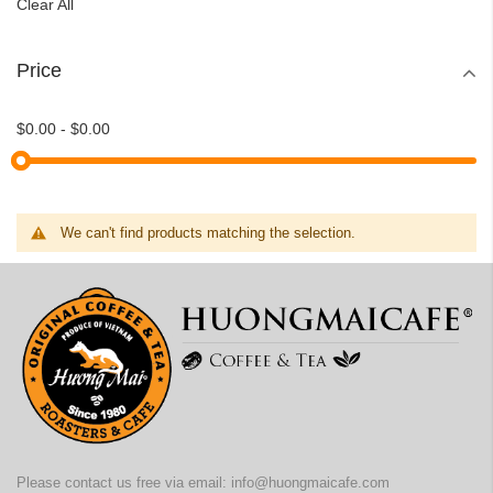
Clear All
Price
$0.00
-
$0.00
We can't find products matching the selection.
Please contact us free via email:
info@huongmaicafe.com