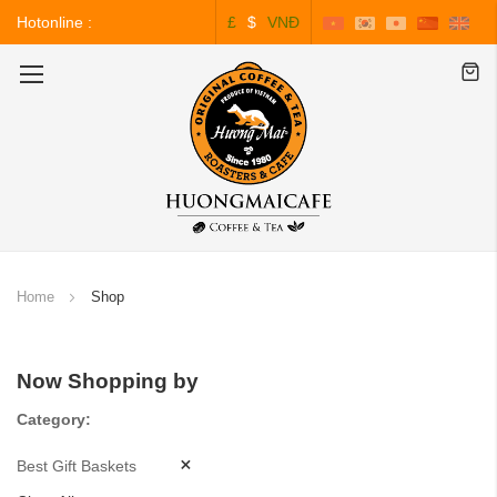
Hotonline :
£
$
VNĐ
0243.828.3999
Toggle
Nav
Home
Shop
Now Shopping by
Category
Best Gift Baskets