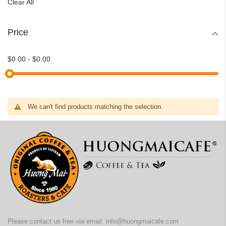
Clear All
Price
$0.00
-
$0.00
We can't find products matching the selection.
Please contact us free via email:
info@huongmaicafe.com