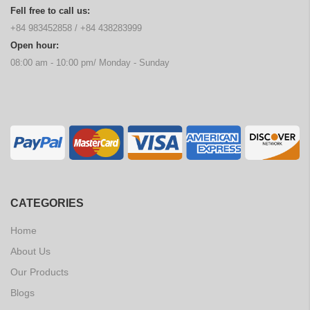
Fell free to call us:
+84 983452858
/
+84 438283999
Open hour:
08:00 am - 10:00 pm/ Monday - Sunday
CATEGORIES
Home
About Us
Our Products
Blogs