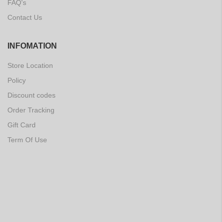
FAQ's
Contact Us
INFOMATION
Store Location
Policy
Discount codes
Order Tracking
Gift Card
Term Of Use