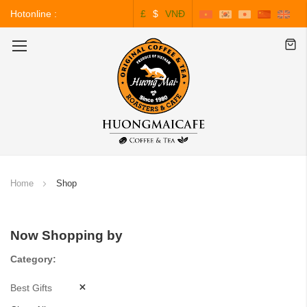
Hotonline :
£
$
VNĐ
0243.828.3999
Toggle
Nav
Home
Shop
Now Shopping by
Category
Best Gifts