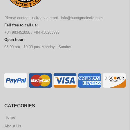
Please contact us free via email:
info@huongmaicafe.com
Fell free to call us:
+84 983452858
/
+84 438283999
Open hour:
08:00 am - 10:00 pm/ Monday - Sunday
CATEGORIES
Home
About Us