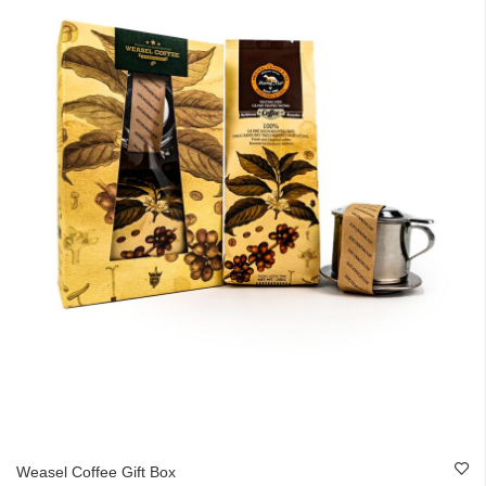
Weasel Coffee Gift Box