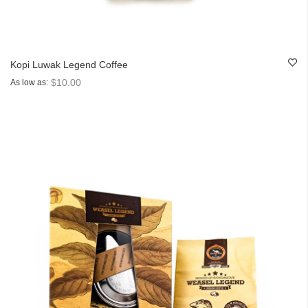
Kopi Luwak Legend Coffee
$10.00
As low as