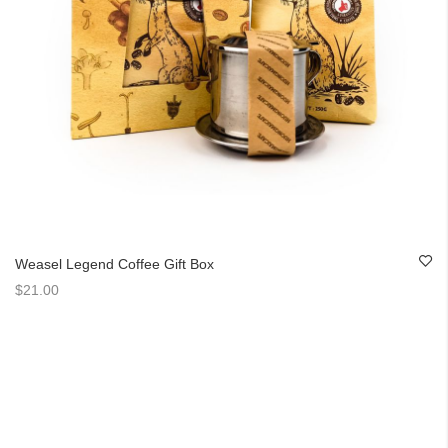
Weasel Legend Coffee Gift Box
$21.00