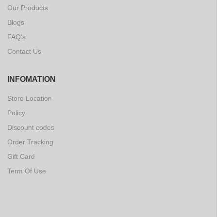
Our Products
Blogs
FAQ's
Contact Us
INFOMATION
Store Location
Policy
Discount codes
Order Tracking
Gift Card
Term Of Use