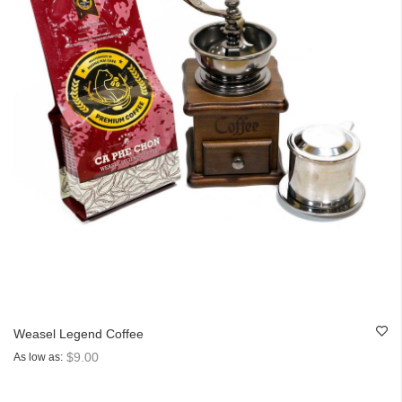
Weasel Legend Coffee
$9.00
As low as