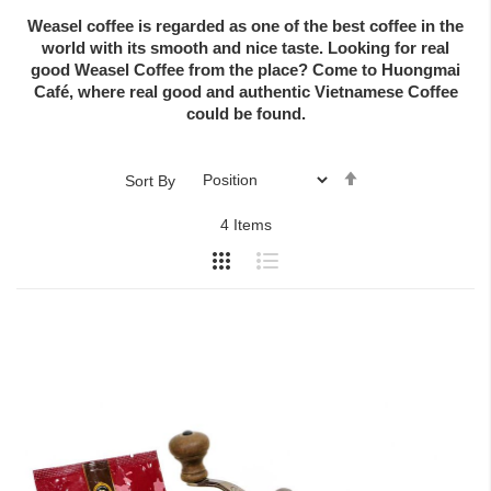
Weasel coffee is regarded as one of the best coffee in the
world with its smooth and nice taste. Looking for real
good Weasel Coffee from the place? Come to Huongmai
Café, where real good and authentic Vietnamese Coffee
could be found.
Set
Sort By
Descending
4
Items
Direction