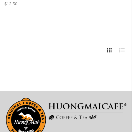
$12.50