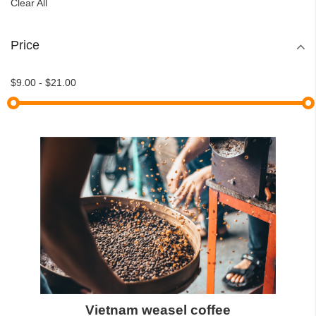
Clear All
Price
$9.00
-
$21.00
Vietnam weasel coffee