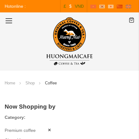
Hotonline :
£
$
VNĐ
0243.828.3999
Toggle
Nav
Home
Shop
Coffee
Now Shopping by
Category
Premium coffee