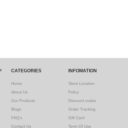
CATEGORIES
INFOMATION
Home
Store Location
About Us
Policy
Our Products
Discount codes
Blogs
Order Tracking
FAQ's
Gift Card
Contact Us
Term Of Use