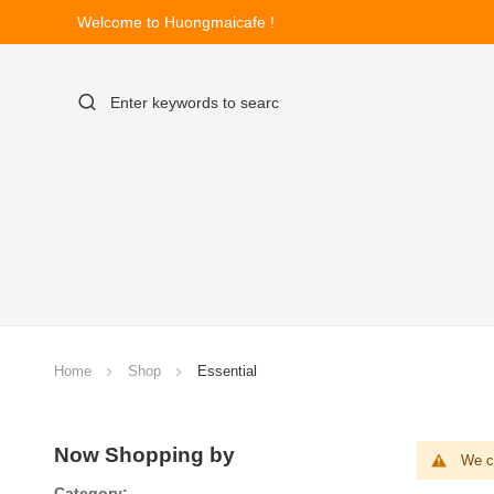
Welcome to Huongmaicafe !
Home
Shop
Essential
Now Shopping by
We ca
Category