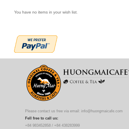
You have no items in your wish list.
Please contact us free via email:
info@huongmaicafe.com
Fell free to call us:
+84 983452858
/
+84 438283999