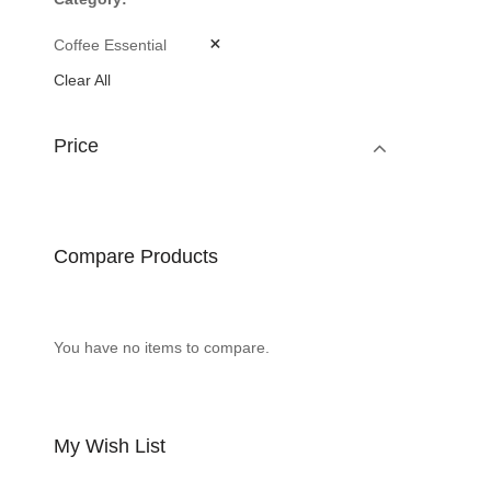
Coffee Essential
Clear All
Price
Compare Products
You have no items to compare.
My Wish List