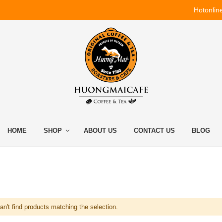
Hotonlin
HOME
SHOP
ABOUT US
CONTACT US
BLOG
n't find products matching the selection.