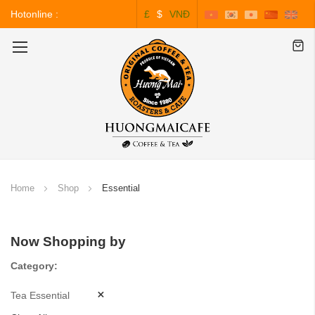
Hotonline :
£
$
VNĐ
0243.828.3999
Toggle
Nav
Home
Shop
Essential
Now Shopping by
Category
Tea Essential