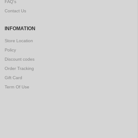
FAQ's
Contact Us
INFOMATION
Store Location
Policy
Discount codes
Order Tracking
Gift Card
Term Of Use