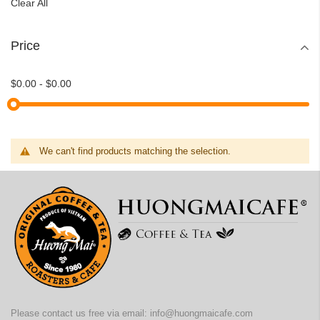
Clear All
Price
$0.00
-
$0.00
We can't find products matching the selection.
Please contact us free via email:
info@huongmaicafe.com