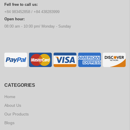
Fell free to call us:
+84 983452858
/
+84 438283999
Open hour:
08:00 am - 10:00 pm/ Monday - Sunday
CATEGORIES
Home
About Us
Our Products
Blogs