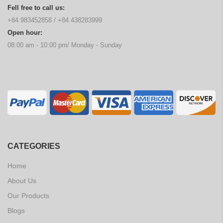
Fell free to call us:
+84 983452858
/
+84 438283999
Open hour:
08:00 am - 10:00 pm/ Monday - Sunday
CATEGORIES
Home
About Us
Our Products
Blogs