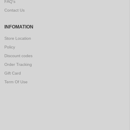
FAQ's
Contact Us
INFOMATION
Store Location
Policy
Discount codes
Order Tracking
Gift Card
Term Of Use