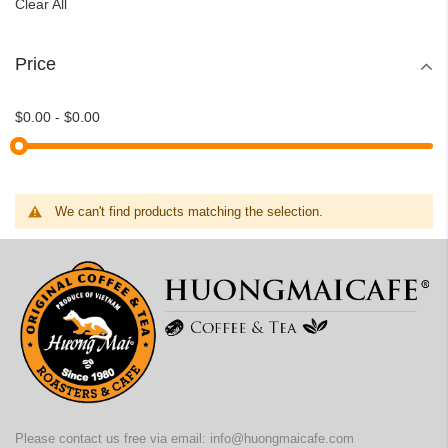
Clear All
Price
$0.00
-
$0.00
We can't find products matching the selection.
Please contact us free via email:
info@huongmaicafe.com