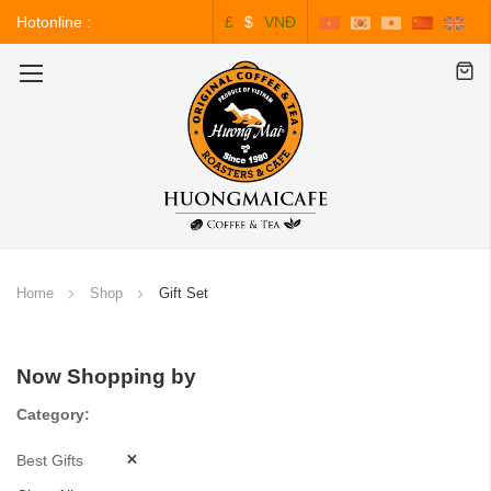
Hotonline :
£
$
VNĐ
0243.828.3999
Toggle
Nav
Home
Shop
Gift Set
Now Shopping by
Category
Best Gifts