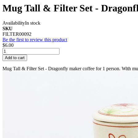
Mug Tall & Filter Set - Dragonf
Availability
In stock
SKU
FILTER00092
Be the first to review this product
$6.00
Add to cart
Mug Tall & Filter Set - Dragonfly maker coffee for 1 person. With mug 