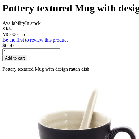
Pottery textured Mug with desig
Availability
In stock
SKU
MC000115
Be the first to review this product
$6.50
Add to cart
Pottery textured Mug with design rattan dish