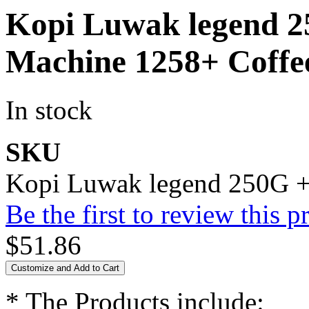
Kopi Luwak legend 
Machine 1258+ Coffee
In stock
SKU
Kopi Luwak legend 250G +
Be the first to review this p
$51.86
Customize and Add to Cart
* The Products include: