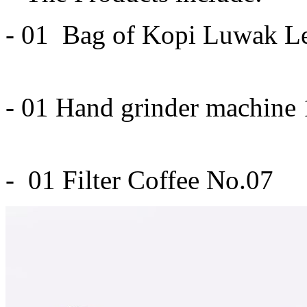
- 01 Bag of Kopi Luwak L
- 01 Hand grinder machine
- 01 Filter Coffee No.07