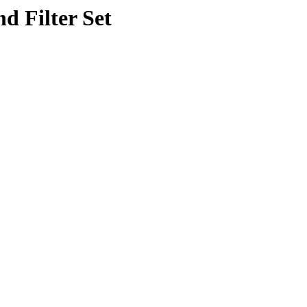
d Filter Set