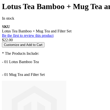
Lotus Tea Bamboo + Mug Tea an
In stock
SKU
Lotus Tea Bamboo + Mug Tea and Filter Set
Be the first to review this product
$22.00
Customize and Add to Cart
* The Products Include:
- 01 Lotus Bamboo Tea
- 01 Mug Tea and Filter Set