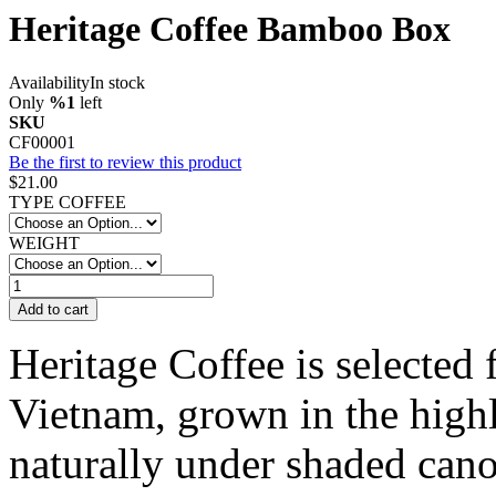
Heritage Coffee Bamboo Box
Availability
In stock
Only
%1
left
SKU
CF00001
Be the first to review this product
$21.00
TYPE COFFEE
WEIGHT
Add to cart
Heritage Coffee is selected 
Vietnam, grown in the highl
naturally under shaded cano