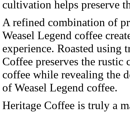
cultivation helps preserve t
A refined combination of p
Weasel Legend coffee creates
experience. Roasted using t
Coffee preserves the rustic 
coffee while revealing the 
of Weasel Legend coffee.
Heritage Coffee is truly a 