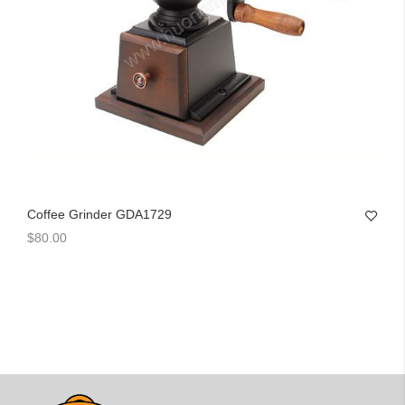
Coffee Grinder GDA1729
$80.00