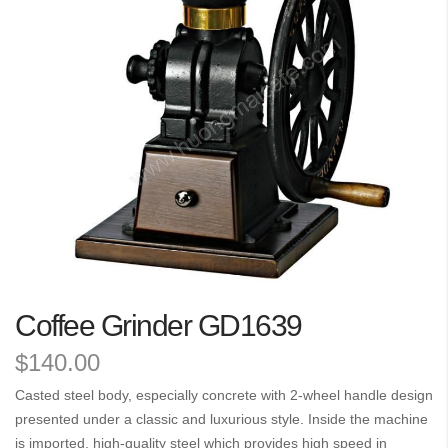
the
images
gallery
Skip
Coffee Grinder GD1639
to
the
$140.00
beginning
of
Casted steel body, especially concrete with 2-wheel handle design
the
presented under a classic and luxurious style. Inside the machine
images
is imported, high-quality steel which provides high speed in