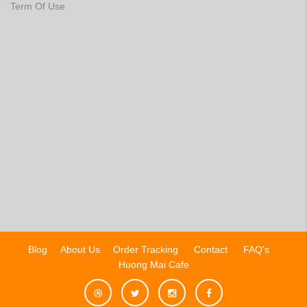
Term Of Use
Blog
About Us
Order Tracking
Contact
FAQ's
Huong Mai Cafe