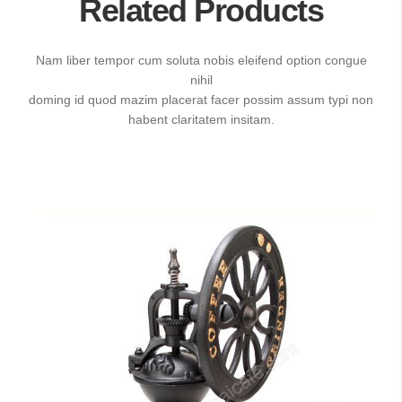
Related Products
Nam liber tempor cum soluta nobis eleifend option congue
nihil
doming id quod mazim placerat facer possim assum typi non
habent claritatem insitam.