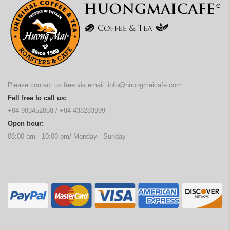
Please contact us free via email:
info@huongmaicafe.com
Fell free to call us:
+84 983452858
/
+84 438283999
Open hour:
08:00 am - 10:00 pm/ Monday - Sunday