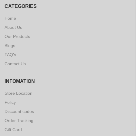
CATEGORIES
Home
About Us
Our Products
Blogs
FAQ's
Contact Us
INFOMATION
Store Location
Policy
Discount codes
Order Tracking
Gift Card