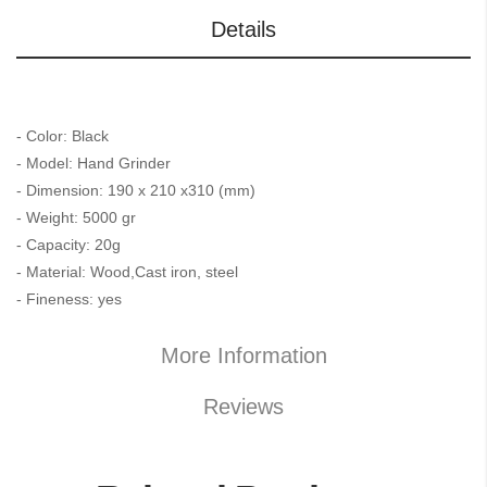
Details
- Color: Black
- Model: Hand Grinder
- Dimension: 190 x 210 x310 (mm)
- Weight: 5000 gr
- Capacity: 20g
- Material: Wood,Cast iron, steel
- Fineness: yes
More Information
Reviews