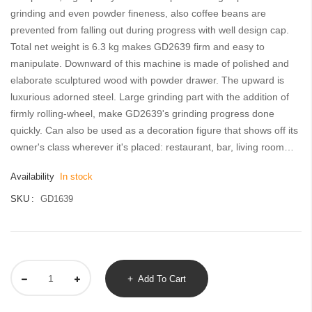
gallery
grinding and even powder fineness, also coffee beans are
prevented from falling out during progress with well design cap.
Total net weight is 6.3 kg makes GD2639 firm and easy to
manipulate. Downward of this machine is made of polished and
elaborate sculptured wood with powder drawer. The upward is
luxurious adorned steel. Large grinding part with the addition of
firmly rolling-wheel, make GD2639's grinding progress done
quickly. Can also be used as a decoration figure that shows off its
owner's class wherever it's placed: restaurant, bar, living room…
Availability
In stock
SKU
GD1639
Add To Cart