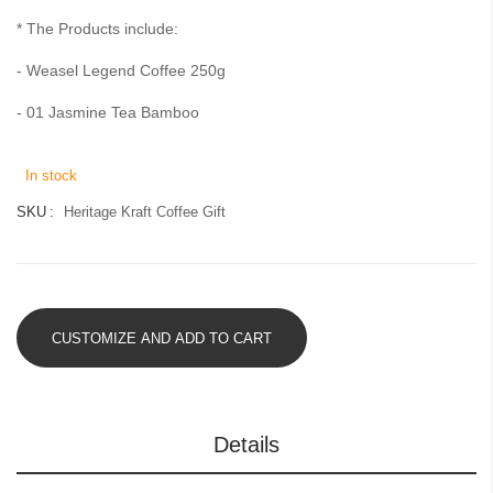
gallery
* The Products include:
- Weasel Legend Coffee 250g
- 01 Jasmine Tea Bamboo
In stock
SKU
Heritage Kraft Coffee Gift
CUSTOMIZE AND ADD TO CART
Details