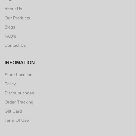
About Us
Our Products
Blogs
FAQ's
Contact Us
INFOMATION
Store Location
Policy
Discount codes
Order Tracking
Gift Card
Term Of Use