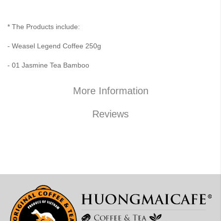
* The Products include:
- Weasel Legend Coffee 250g
- 01 Jasmine Tea Bamboo
More Information
Reviews