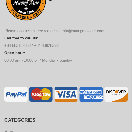
Please contact us free via email:
info@huongmaicafe.com
Fell free to call us:
+84 983452858
/
+84 438283999
Open hour:
08:00 am - 10:00 pm/ Monday - Sunday
CATEGORIES
Home