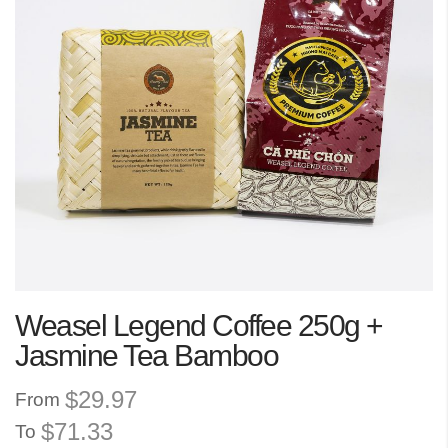
the
images
gallery
Skip
Weasel Legend Coffee 250g +
to
the
Jasmine Tea Bamboo
beginning
of
$29.97
From
the
$71.33
To
images