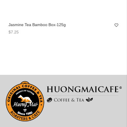
Jasmine Tea Bamboo Box-125g
$7.25