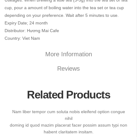
Useages: When brewing a little tea (3-5g) into the tea set or tea
cup, pour a amount of boiling water into the tea set or tea cup
depending on your preference. Wait after 5 minutes to use.
Expiry Date; 24 month
Distributor: Hương Mai Cafe
Country: Viet Nam
More Information
Reviews
Related Products
Nam liber tempor cum soluta nobis eleifend option congue
nihil
doming id quod mazim placerat facer possim assum typi non
habent claritatem insitam.