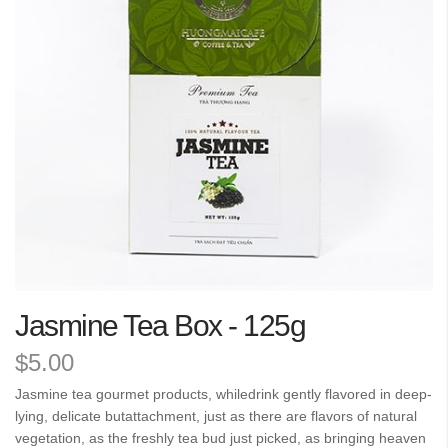
the
images
gallery
Skip
Jasmine Tea Box - 125g
to
the
$5.00
beginning
of
Jasmine tea gourmet products, whiledrink gently flavored in deep-
the
lying, delicate butattachment, just as there are flavors of natural
images
vegetation, as the freshly tea bud just picked, as bringing heaven