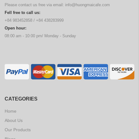
Please contact us free via email:
info@huongmaicafe.com
Fell free to call us:
+84 983452858
/
+84 438283999
Open hour:
08:00 am - 10:00 pm/ Monday - Sunday
CATEGORIES
Home
About Us
Our Products