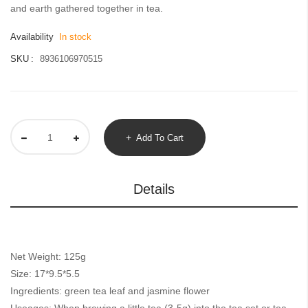
gallery
and earth gathered together in tea.
Availability
In stock
SKU
8936106970515
Add To Cart
Details
Net Weight: 125g
Size: 17*9.5*5.5
Ingredients: green tea leaf and jasmine flower