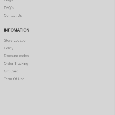
Blogs
FAQ's
Contact Us
INFOMATION
Store Location
Policy
Discount codes
Order Tracking
Gift Card
Term Of Use