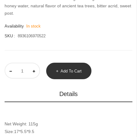
gallery
honey water, natural flavor of ancient tea trees, bitter acrid, sweet
post.
Availability
In stock
SKU
8936106970522
Add To Cart
Details
Net Weight: 115g
Size:17*5.5*9.5