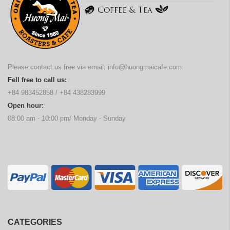
Please contact us free via email:
info@huongmaicafe.com
Fell free to call us:
+84 983452858
/
+84 438283999
Open hour:
08:00 am - 10:00 pm/ Monday - Sunday
CATEGORIES