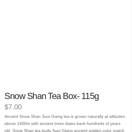
the
images
gallery
Skip
Snow Shan Tea Box- 115g
to
the
$7.00
beginning
of
Ancient Snow Shan Suoi Giang tea is grown naturally at altitudes
the
above 1400m with ancient trees dates back hundreds of years
images
old. Snow Shan tea buds Suoi Giang ancient golden color match