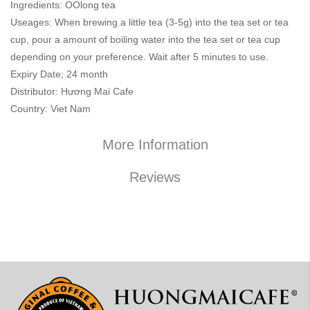
Ingredients: OOlong tea
Useages: When brewing a little tea (3-5g) into the tea set or tea
cup, pour a amount of boiling water into the tea set or tea cup
depending on your preference. Wait after 5 minutes to use.
Expiry Date; 24 month
Distributor: Hương Mai Cafe
Country: Viet Nam
More Information
Reviews