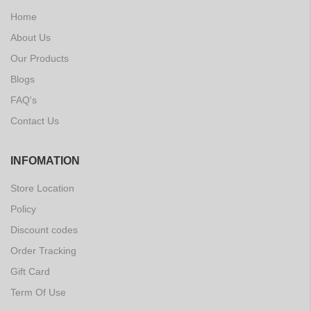
Home
About Us
Our Products
Blogs
FAQ's
Contact Us
INFOMATION
Store Location
Policy
Discount codes
Order Tracking
Gift Card
Term Of Use