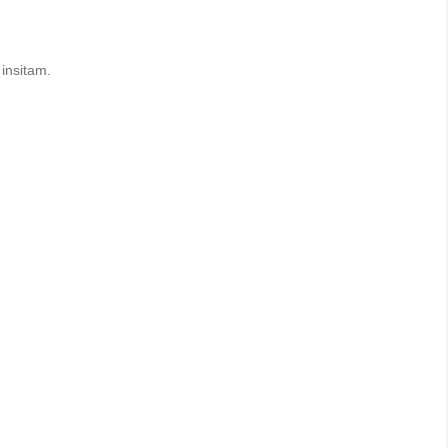
insitam.