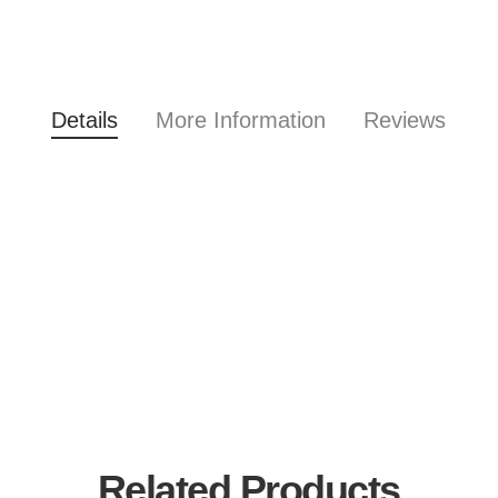
Details
More Information
Reviews
Related Products