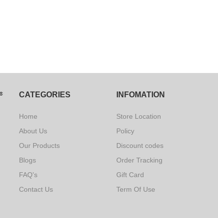
CATEGORIES
INFOMATION
Home
Store Location
About Us
Policy
Our Products
Discount codes
Blogs
Order Tracking
FAQ's
Gift Card
Contact Us
Term Of Use