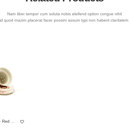
Nam liber tempor cum soluta nobis eleifend option congue nihil
id quod mazim placerat facer possim assum typi non habent claritatem 
Mug Tea & Filter Set - Red Chrysanthemum Flower