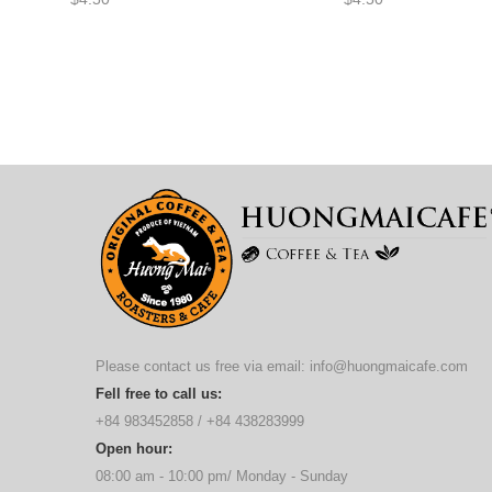
Please contact us free via email:
info@huongmaicafe.com
Fell free to call us:
+84 983452858
/
+84 438283999
Open hour:
08:00 am - 10:00 pm/ Monday - Sunday