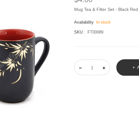
Mug Tea & Filter Set - Black R
Availability
In stock
SKU
FT00089