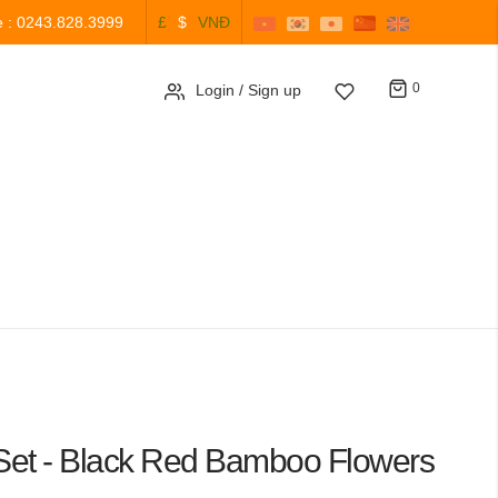
e : 0243.828.3999
£
$
VNĐ
Cart
0
Login
/ Sign up
 Set - Black Red Bamboo Flowers