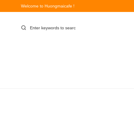
Welcome to Huongmaicafe !
Skip
to