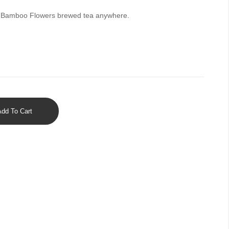
ed Bamboo Flowers brewed tea anywhere.
Add To Cart