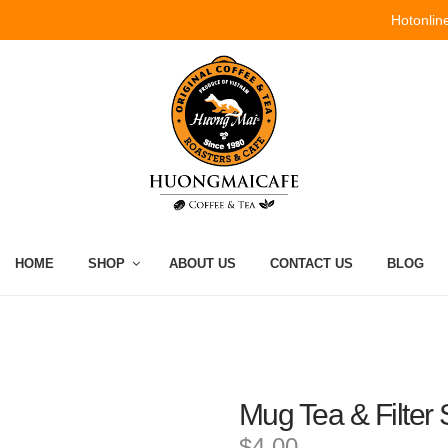
Hotonlin
HOME
SHOP
ABOUT US
CONTACT US
BLOG
Mug Tea & Filter
$4.00