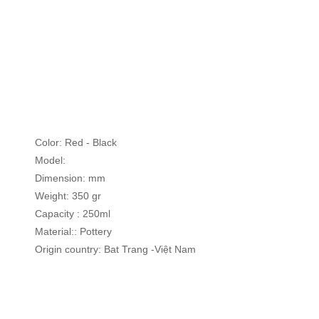
Skip
to
the
beginning
of
Color: Red - Black
the
Model:
images
Dimension: mm
gallery
Weight: 350 gr
Capacity : 250ml
Material:: Pottery
Origin country: Bat Trang -Việt Nam