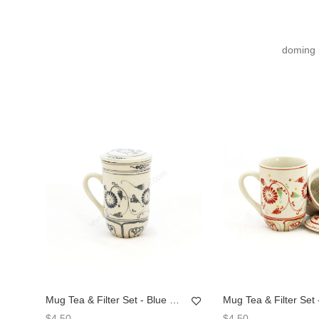
doming 
Mug Tea & Filter Set - Blue Chrysanthemum Flower
$4.50
$4.50