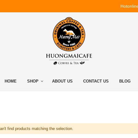
Hotonlin
HOME
SHOP
ABOUT US
CONTACT US
BLOG
n't find products matching the selection.