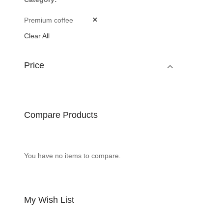
Premium coffee
Clear All
Price
Compare Products
You have no items to compare.
My Wish List