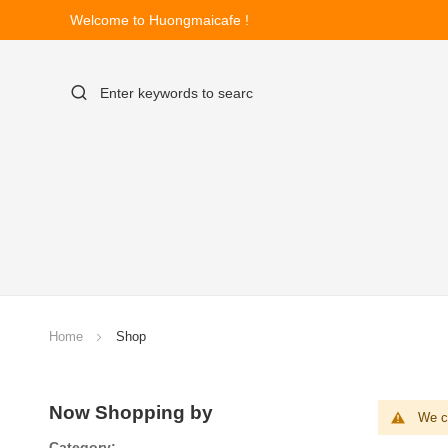
Welcome to Huongmaicafe !
Home
Shop
Now Shopping by
We ca
Category