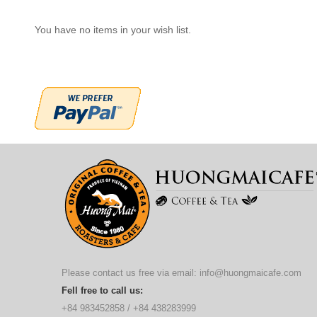
You have no items in your wish list.
Please contact us free via email:
info@huongmaicafe.com
Fell free to call us:
+84 983452858
/
+84 438283999