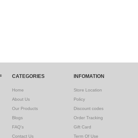
CATEGORIES
INFOMATION
Home
Store Location
About Us
Policy
Our Products
Discount codes
Blogs
Order Tracking
FAQ's
Gift Card
Contact Us
Term Of Use