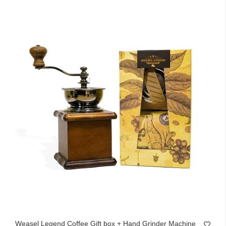
Weasel Legend Coffee Gift box + Hand Grinder Machine 1258