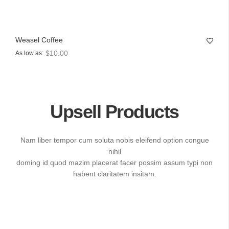
Weasel Coffee
$10.00
As low as
Upsell Products
Nam liber tempor cum soluta nobis eleifend option congue
nihil
doming id quod mazim placerat facer possim assum typi non
habent claritatem insitam.