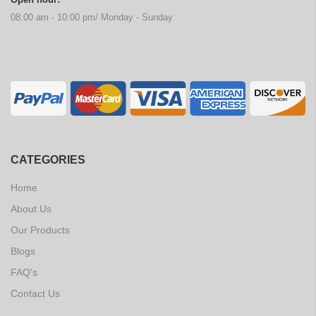
08:00 am - 10:00 pm/ Monday - Sunday
CATEGORIES
Home
About Us
Our Products
Blogs
FAQ's
Contact Us