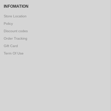
INFOMATION
Store Location
Policy
Discount codes
Order Tracking
Gift Card
Term Of Use