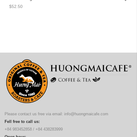
$52.50
Please contact us free via email:
info@huongmaicafe.com
Fell free to call us:
+84 983452858
/
+84 438283999
Open hour: