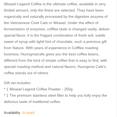
images
Weasel Legend Coffee is the ultimate coffee, available in very
gallery
limited amount, only the finest are selected. They have been
organically and naturally processed by the digestive anzyme of
the Vietnamese Civet Cats or Weasel, Under the effect of
fermentation of enzymes, cofffee taste is changed vastly, deliver
special flavor, it is the fragant combination of fresh soil, subtle
sweet of syrup with lightl hint of chocolate, such a precious gift
from Nature. With years of experience in Cofffee roasting
business, Huongmaicafe gives you the best coffee beans,
different from the kind of simple coffee that is easy to find, with
spectal roasting method and natural flavors, Huongmai Cafe's
coffee stands out of others.
Gift set includes:
* 1 Weasel Legend Coffee Powder - 250g
* 1 The premium stainless steel filter to help you fully enjoy the
delicious taste of traditional coffee.
Availability
In stock