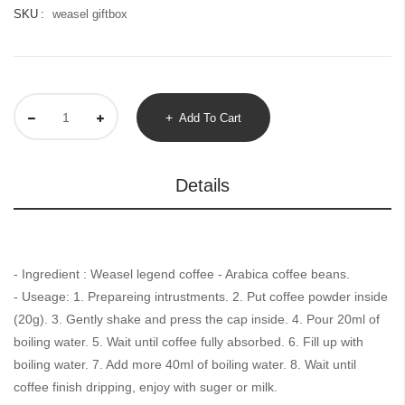
SKU
weasel giftbox
Add To Cart
Details
- Ingredient : Weasel legend coffee - Arabica coffee beans.
- Useage: 1. Prepareing intrustments. 2. Put coffee powder inside
(20g). 3. Gently shake and press the cap inside. 4. Pour 20ml of
boiling water. 5. Wait until coffee fully absorbed. 6. Fill up with
boiling water. 7. Add more 40ml of boiling water. 8. Wait until
coffee finish dripping, enjoy with suger or milk.