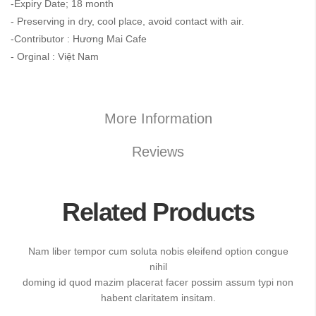
-Expiry Date; 18 month
- Preserving in dry, cool place, avoid contact with air.
-Contributor : Hương Mai Cafe
- Orginal : Việt Nam
More Information
Reviews
Related Products
Nam liber tempor cum soluta nobis eleifend option congue
nihil
doming id quod mazim placerat facer possim assum typi non
habent claritatem insitam.