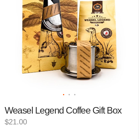
the
images
gallery
Skip
Weasel Legend Coffee Gift Box
to
the
$21.00
beginning
of
the