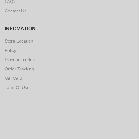
FAQ's
Contact Us
INFOMATION
Store Location
Policy
Discount codes
Order Tracking
Gift Card
Term Of Use