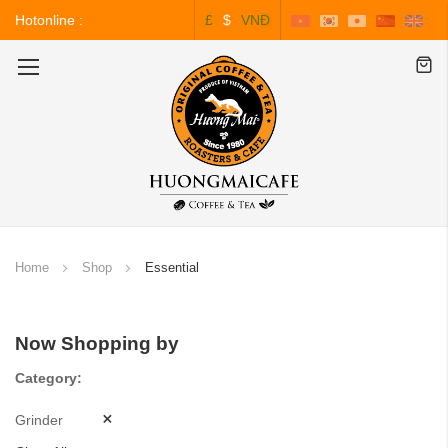
Hotonline :
£
$
VNĐ
0243.828.3999
Toggle
Nav
Home
Shop
Essential
Now Shopping by
Category
Grinder