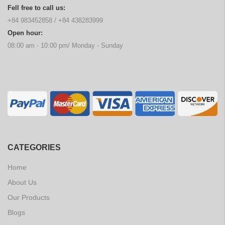
Fell free to call us:
+84 983452858
/
+84 438283999
Open hour:
08:00 am - 10:00 pm/ Monday - Sunday
CATEGORIES
Home
About Us
Our Products
Blogs