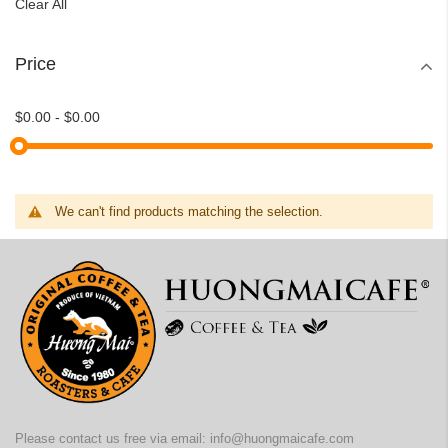
Clear All
Price
$0.00
-
$0.00
We can't find products matching the selection.
Please contact us free via email:
info@huongmaicafe.com