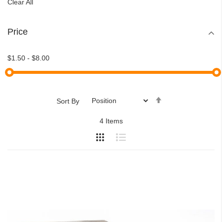
Clear All
Price
$1.50
-
$8.00
Set
Sort By
Descending
4
Items
Direction