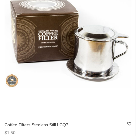
Coffee Filters Steeless Still LCQ7
$1.50