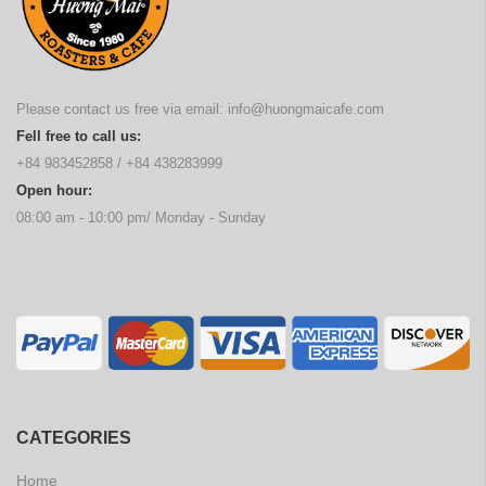
Please contact us free via email:
info@huongmaicafe.com
Fell free to call us:
+84 983452858
/
+84 438283999
Open hour:
08:00 am - 10:00 pm/ Monday - Sunday
CATEGORIES
Home