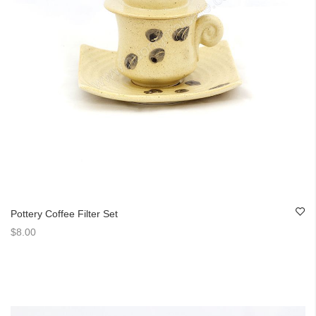
Pottery Coffee Filter Set
$8.00