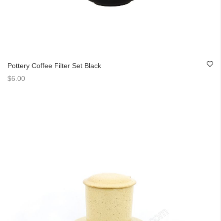
Pottery Coffee Filter Set Black
$6.00