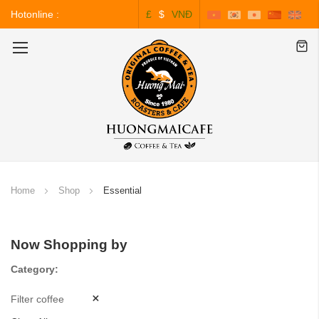
Hotonline :
£
$
VNĐ
0243.828.3999
Toggle
Nav
Home
Shop
Essential
Now Shopping by
Category
Filter coffee