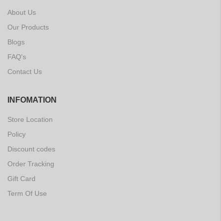
About Us
Our Products
Blogs
FAQ's
Contact Us
INFOMATION
Store Location
Policy
Discount codes
Order Tracking
Gift Card
Term Of Use