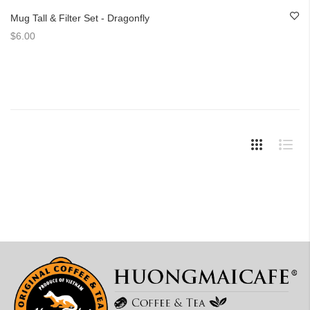
Mug Tall & Filter Set - Dragonfly
$6.00