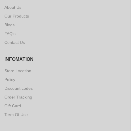
About Us
Our Products
Blogs
FAQ's
Contact Us
INFOMATION
Store Location
Policy
Discount codes
Order Tracking
Gift Card
Term Of Use