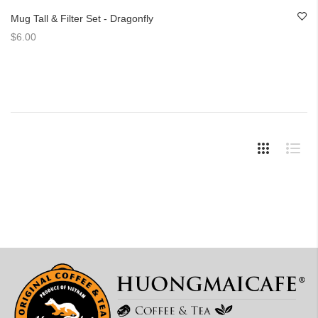
Mug Tall & Filter Set - Dragonfly
$6.00