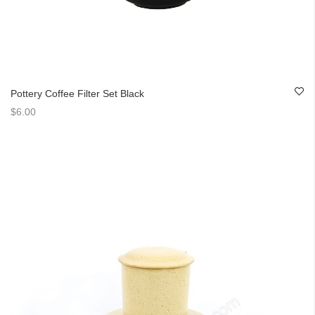
Pottery Coffee Filter Set Black
$6.00