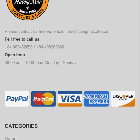
Please contact us free via email:
info@huongmaicafe.com
Fell free to call us:
+84 983452858
/
+84 438283999
Open hour:
08:00 am - 10:00 pm/ Monday - Sunday
CATEGORIES
Home