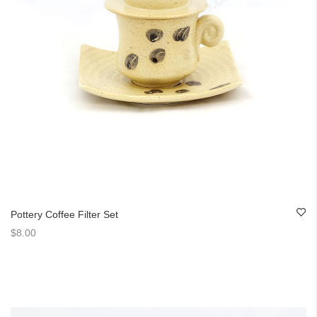
Pottery Coffee Filter Set
$8.00