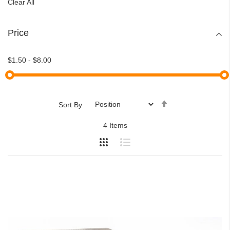
Clear All
Price
$1.50
-
$8.00
Set
Sort By
Descending
4
Items
Direction