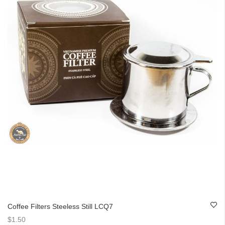
Coffee Filters Steeless Still LCQ7
$1.50