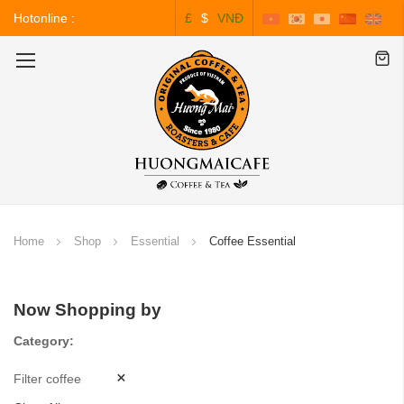
Hotonline :
£
$
VNĐ
0243.828.3999
Toggle
Nav
Home
Shop
Essential
Coffee Essential
Now Shopping by
Category
Filter coffee