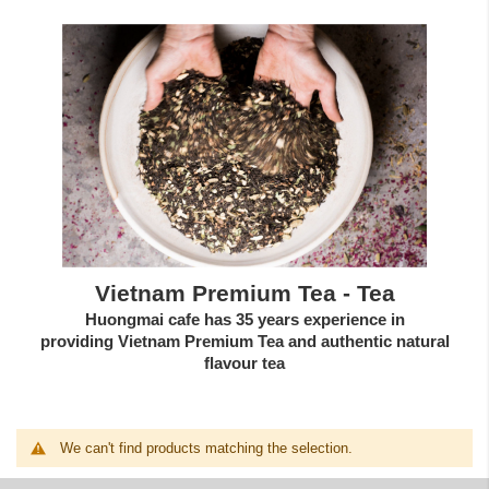
Vietnam Premium Tea - Tea
Huongmai cafe has 35 years experience in
providing
Vietnam Premium Tea
and authentic
natural
flavour tea
We can't find products matching the selection.