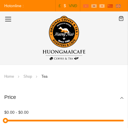
Hotonline :
£
$
VNĐ
0243.828.3999
Toggle
Nav
Home
Shop
Tea
Price
$0.00
-
$0.00