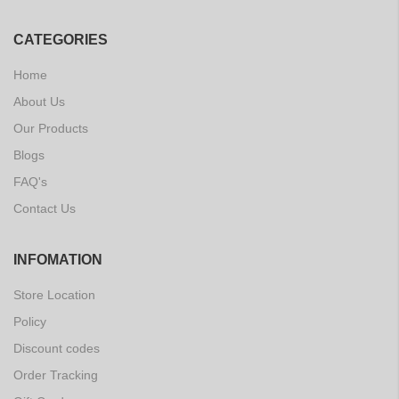
CATEGORIES
Home
About Us
Our Products
Blogs
FAQ's
Contact Us
INFOMATION
Store Location
Policy
Discount codes
Order Tracking