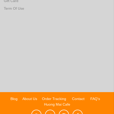
Gift Card
Term Of Use
Blog
About Us
Order Tracking
Contact
FAQ's
Huong Mai Cafe