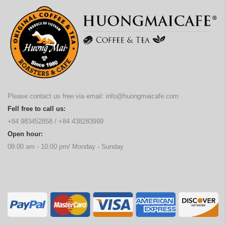
Please contact us free via email:
info@huongmaicafe.com
Fell free to call us:
+84 983452858
/
+84 438283999
Open hour:
08:00 am - 10:00 pm/ Monday - Sunday