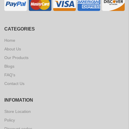
CATEGORIES
Home
About Us
Our Products
Blogs
FAQ's
Contact Us
INFOMATION
Store Location
Policy
Discount codes