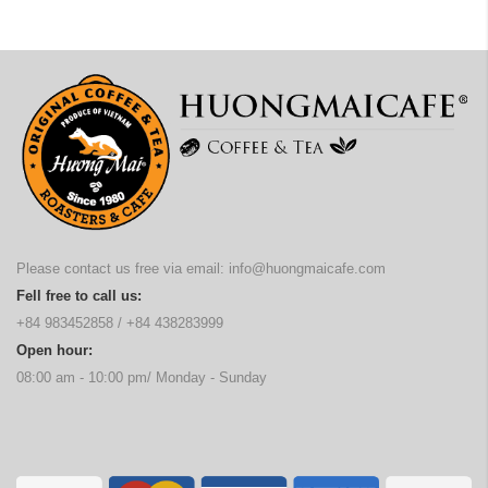
Please contact us free via email:
info@huongmaicafe.com
Fell free to call us:
+84 983452858
/
+84 438283999
Open hour:
08:00 am - 10:00 pm/ Monday - Sunday