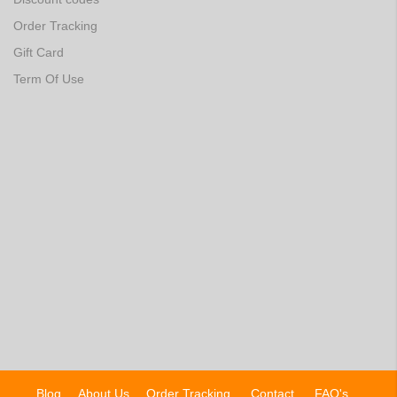
Order Tracking
Gift Card
Term Of Use
Blog
About Us
Order Tracking
Contact
FAQ's