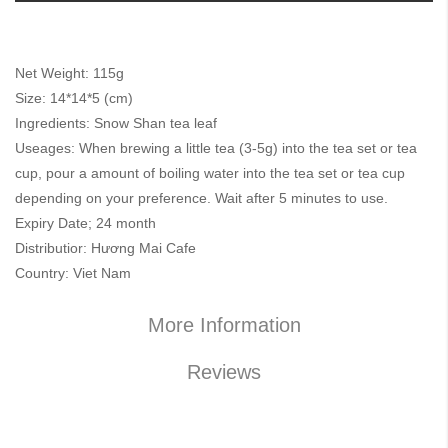
Net Weight: 115g
Size: 14*14*5 (cm)
Ingredients: Snow Shan tea leaf
Useages: When brewing a little tea (3-5g) into the tea set or tea
cup, pour a amount of boiling water into the tea set or tea cup
depending on your preference. Wait after 5 minutes to use.
Expiry Date; 24 month
Distributior: Hương Mai Cafe
Country: Viet Nam
More Information
Reviews