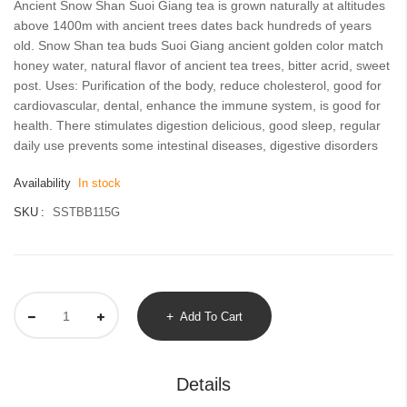
Ancient Snow Shan Suoi Giang tea is grown naturally at altitudes
images
above 1400m with ancient trees dates back hundreds of years
gallery
old. Snow Shan tea buds Suoi Giang ancient golden color match
honey water, natural flavor of ancient tea trees, bitter acrid, sweet
post. Uses: Purification of the body, reduce cholesterol, good for
cardiovascular, dental, enhance the immune system, is good for
health. There stimulates digestion delicious, good sleep, regular
daily use prevents some intestinal diseases, digestive disorders
Availability
In stock
SKU
SSTBB115G
Add To Cart
Details