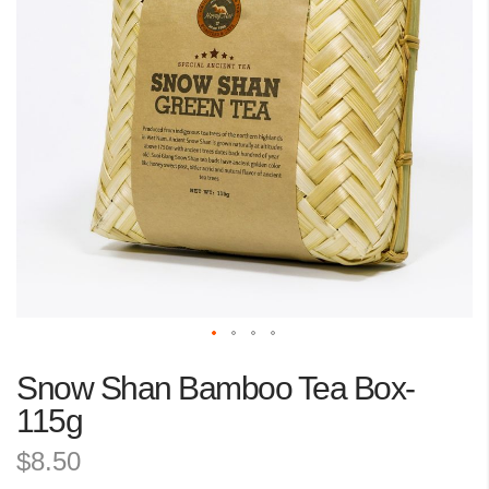
the
images
gallery
Skip
Snow Shan Bamboo Tea Box-
to
the
115g
beginning
$8.50
of
the