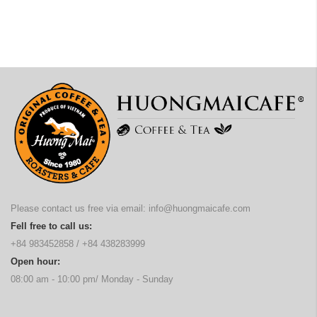
Please contact us free via email:
info@huongmaicafe.com
Fell free to call us:
+84 983452858
/
+84 438283999
Open hour:
08:00 am - 10:00 pm/ Monday - Sunday