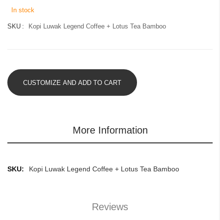
images
In stock
gallery
SKU
Kopi Luwak Legend Coffee + Lotus Tea Bamboo
CUSTOMIZE AND ADD TO CART
More Information
More
Kopi Luwak Legend Coffee + Lotus Tea Bamboo
Information
Reviews