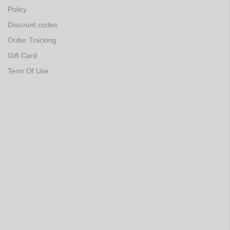
Policy
Discount codes
Order Tracking
Gift Card
Term Of Use