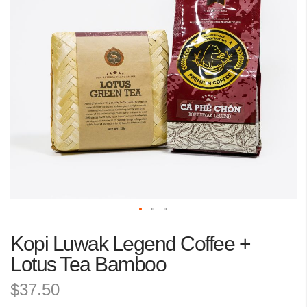
the
images
gallery
Skip
Kopi Luwak Legend Coffee +
to
the
Lotus Tea Bamboo
beginning
$37.50
of
the