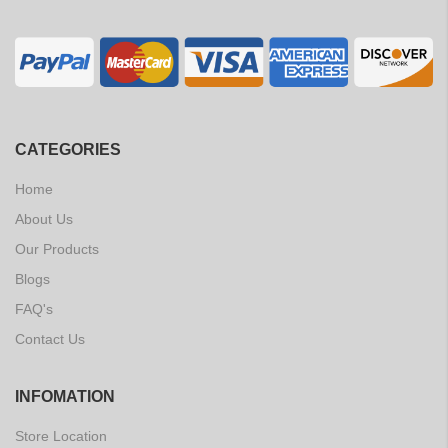
CATEGORIES
Home
About Us
Our Products
Blogs
FAQ's
Contact Us
INFOMATION
Store Location