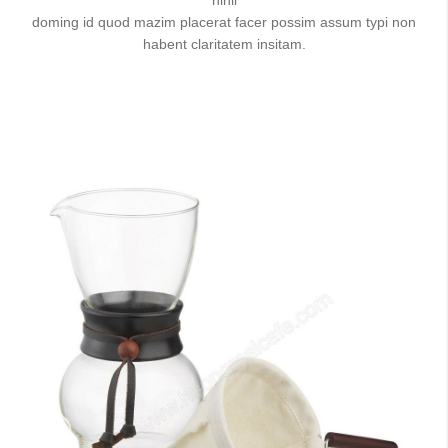
doming id quod mazim placerat facer possim assum typi non
habent claritatem insitam.