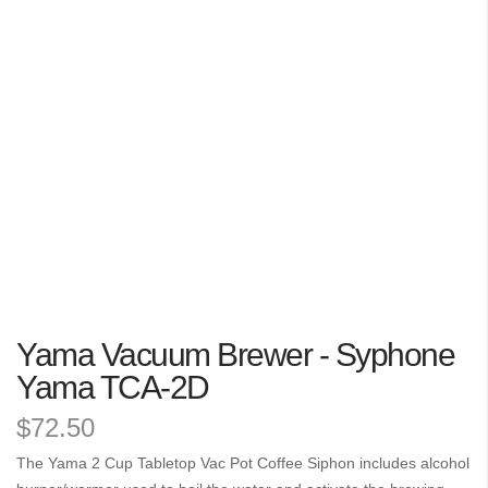
the
images
gallery
Skip
Yama Vacuum Brewer - Syphone
to
the
Yama TCA-2D
beginning
$72.50
of
the
The Yama 2 Cup Tabletop Vac Pot Coffee Siphon includes alcohol
images