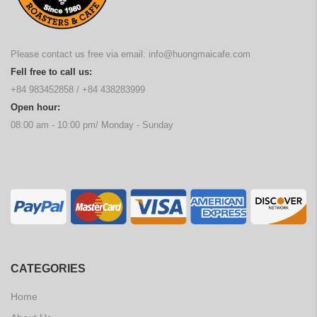
Please contact us free via email:
info@huongmaicafe.com
Fell free to call us:
+84 983452858
/
+84 438283999
Open hour:
08:00 am - 10:00 pm/ Monday - Sunday
CATEGORIES
Home