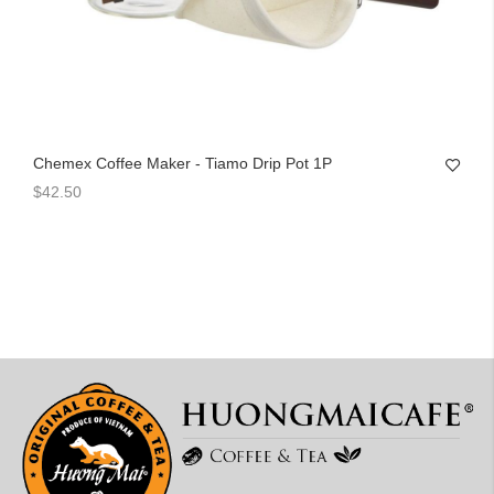
Chemex Coffee Maker - Tiamo Drip Pot 1P
$42.50