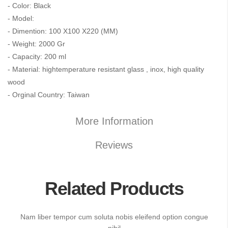
- Color: Black
- Model:
- Dimention: 100 X100 X220 (MM)
- Weight: 2000 Gr
- Capacity: 200 ml
- Material: hightemperature resistant glass , inox, high quality
wood
- Orginal Country: Taiwan
More Information
Reviews
Related Products
Nam liber tempor cum soluta nobis eleifend option congue
nihil