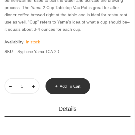
burner/warmer used to boil the water and activate the brewing
gallery
process. The Yama 2 Cup Tabletop Vac Pot is great for after
dinner coffee brewed right at the table and is ideal for restaurant
use as well. “Cup” refers to Yama’s idea of what a cup should be–
it equals about 3-4 ounces for each cup.
Availability
In stock
SKU
Syphone Yama TCA-2D
Add To Cart
Details