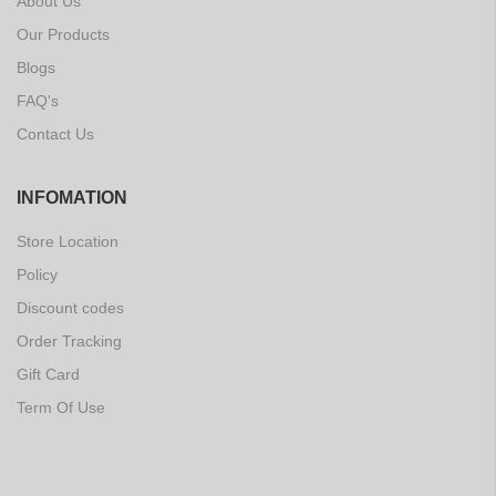
About Us
Our Products
Blogs
FAQ's
Contact Us
INFOMATION
Store Location
Policy
Discount codes
Order Tracking
Gift Card
Term Of Use