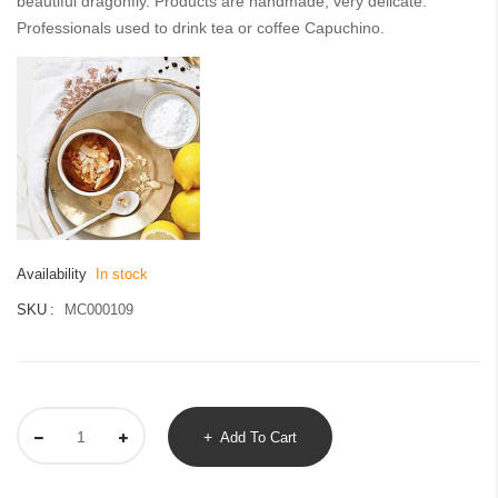
beautiful dragonfly. Products are handmade, very delicate.
images
Professionals used to drink tea or coffee Capuchino.
gallery
Availability
In stock
SKU
MC000109
Add To Cart