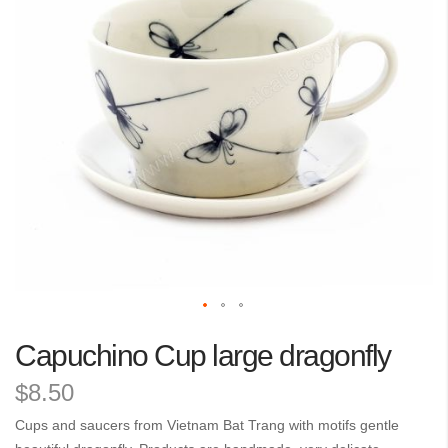
the
images
gallery
Skip
Capuchino Cup large dragonfly
to
the
$8.50
beginning
of
Cups and saucers from Vietnam Bat Trang with motifs gentle
the