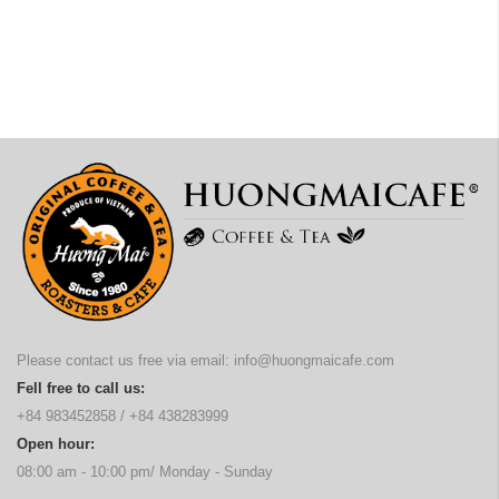
Please contact us free via email:
info@huongmaicafe.com
Fell free to call us:
+84 983452858
/
+84 438283999
Open hour:
08:00 am - 10:00 pm/ Monday - Sunday