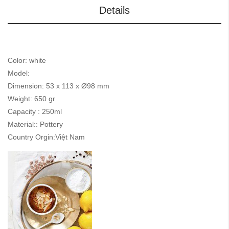
Details
Color: white
Model:
Dimension: 53 x 113 x Ø98 mm
Weight: 650 gr
Capacity : 250ml
Material:: Pottery
Country Orgin:Việt Nam