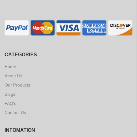
CATEGORIES
Home
About Us
Our Products
Blogs
FAQ's
Contact Us
INFOMATION