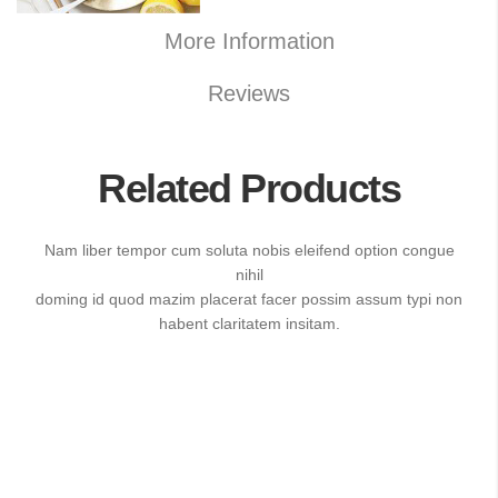
More Information
Reviews
Related Products
Nam liber tempor cum soluta nobis eleifend option congue
nihil
doming id quod mazim placerat facer possim assum typi non
habent claritatem insitam.