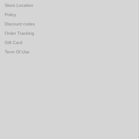
Store Location
Policy
Discount codes
Order Tracking
Gift Card
Term Of Use