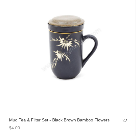
Mug Tea & Filter Set - Black Brown Bamboo Flowers
$4.00