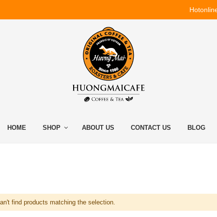
Hotonlin
HOME
SHOP
ABOUT US
CONTACT US
BLOG
n't find products matching the selection.