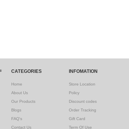
CATEGORIES
INFOMATION
Home
Store Location
About Us
Policy
Our Products
Discount codes
Blogs
Order Tracking
FAQ's
Gift Card
Contact Us
Term Of Use