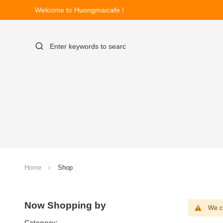
Welcome to Huongmaicafe !
Home
Shop
Now Shopping by
We ca
Category