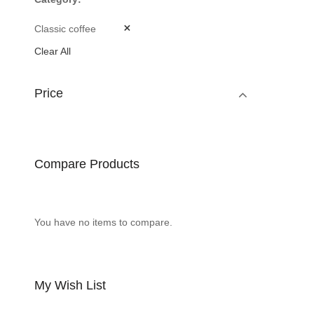
Classic coffee
Clear All
Price
Compare Products
You have no items to compare.
My Wish List