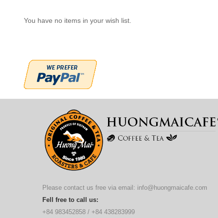
You have no items in your wish list.
Please contact us free via email:
info@huongmaicafe.com
Fell free to call us:
+84 983452858
/
+84 438283999