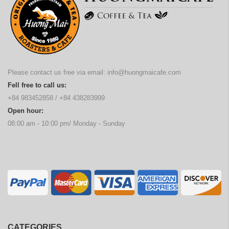
Please contact us free via email:
info@huongmaicafe.com
Fell free to call us:
+84 983452858
/
+84 438283999
Open hour:
08:00 am - 10:00 pm/ Monday - Sunday
CATEGORIES