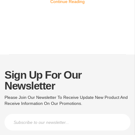
Continue Reading
Sign Up For Our
Newsletter
Please Join Our Newsletter To Receive Update New Product And
Receive Information On Our Promotions.
Sign Up for Our Newsletter: