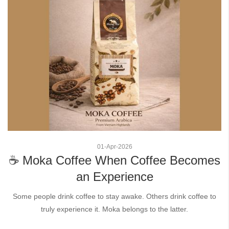
01
-
Apr
-
2026
☕ Moka Coffee When Coffee Becomes
an Experience
Some people drink coffee to stay awake. Others drink coffee to
truly experience it. Moka belongs to the latter.