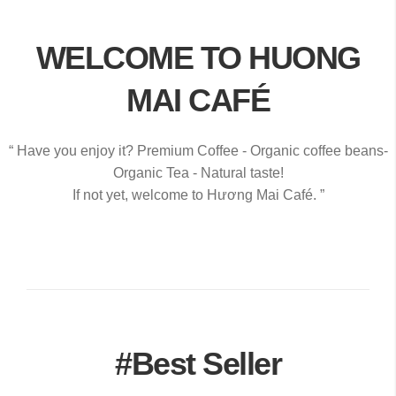
WELCOME TO HUONG
MAI CAFÉ
“ Have you enjoy it? Premium Coffee - Organic coffee beans-
Organic Tea - Natural taste!
If not yet, welcome to Hương Mai Café. ”
#Best Seller