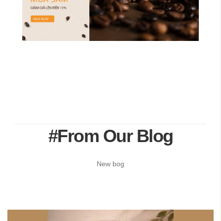
#From Our Blog
New bog