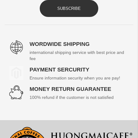
SUBSCRIBE
WORDWIDE SHIPPING
international shipping service with best price and
fee
PAYMENT SERCURITY
Ensure information security when you are pay!
MONEY RETURN GUARANTEE
100% refund if the customer is not satisfied