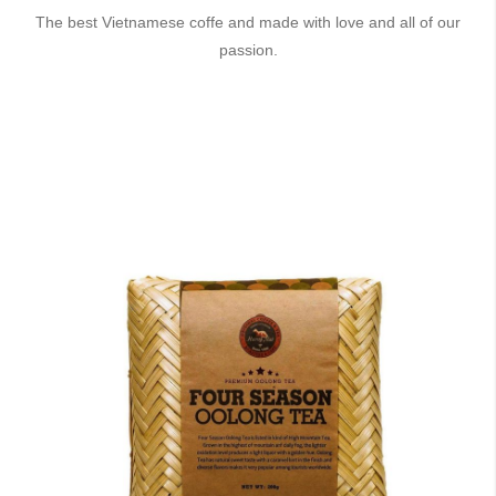
The best Vietnamese coffe and made with love and all of our
passion.