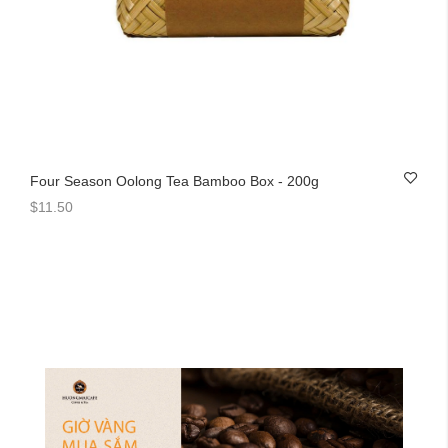
Four Season Oolong Tea Bamboo Box - 200g
$11.50