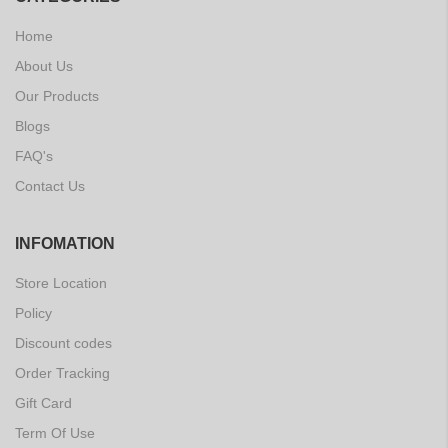
Home
About Us
Our Products
Blogs
FAQ's
Contact Us
INFOMATION
Store Location
Policy
Discount codes
Order Tracking
Gift Card
Term Of Use