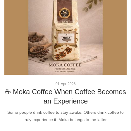
01
-
Apr
-
2026
☕ Moka Coffee When Coffee Becomes
an Experience
Some people drink coffee to stay awake. Others drink coffee to
truly experience it. Moka belongs to the latter.