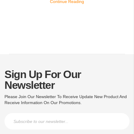
Continue Reading
Sign Up For Our
Newsletter
Please Join Our Newsletter To Receive Update New Product And
Receive Information On Our Promotions.
Sign Up for Our Newsletter: