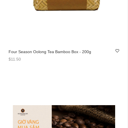
Four Season Oolong Tea Bamboo Box - 200g
$11.50