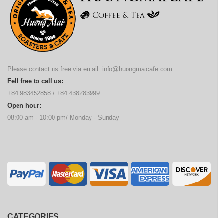
Please contact us free via email:
info@huongmaicafe.com
Fell free to call us:
+84 983452858
/
+84 438283999
Open hour:
08:00 am - 10:00 pm/ Monday - Sunday
CATEGORIES