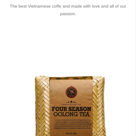
The best Vietnamese coffe and made with love and all of our
passion.