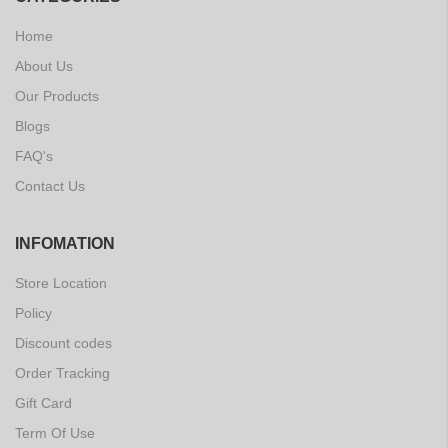
Home
About Us
Our Products
Blogs
FAQ's
Contact Us
INFOMATION
Store Location
Policy
Discount codes
Order Tracking
Gift Card
Term Of Use