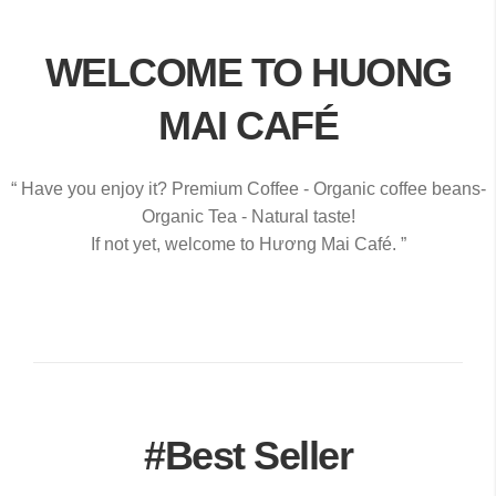
WELCOME TO HUONG
MAI CAFÉ
“ Have you enjoy it? Premium Coffee - Organic coffee beans-
Organic Tea - Natural taste!
If not yet, welcome to Hương Mai Café. ”
#Best Seller