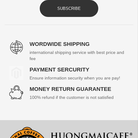
SUBSCRIBE
WORDWIDE SHIPPING
international shipping service with best price and
fee
PAYMENT SERCURITY
Ensure information security when you are pay!
MONEY RETURN GUARANTEE
100% refund if the customer is not satisfied