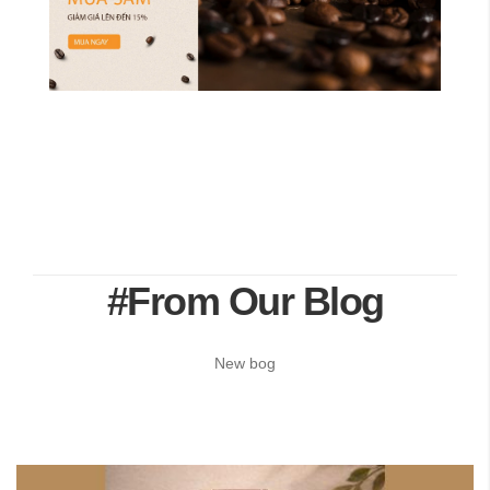
#From Our Blog
New bog