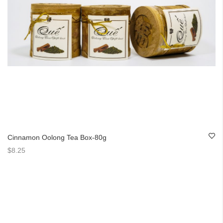
Cinnamon Oolong Tea Box-80g
$8.25