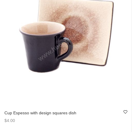
Cup Espesso with design squares dish
$4.00