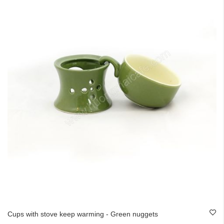
Cups with stove keep warming - Green nuggets