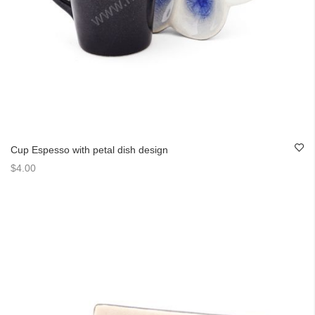
Cup Espesso with petal dish design
$4.00