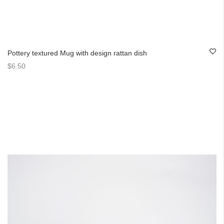
Pottery textured Mug with design rattan dish
$6.50