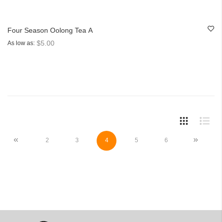
Four Season Oolong Tea A
$5.00
As low as
Page
Page
Previous
Page
Page
You're currently reading page
Page
Page
Page
Next
2
3
4
5
6