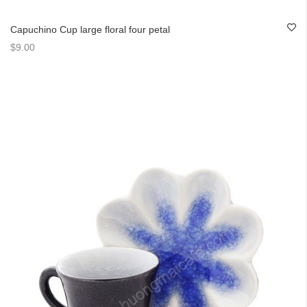
Capuchino Cup large floral four petal
$9.00