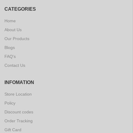
CATEGORIES
Home
About Us
Our Products
Blogs
FAQ's
Contact Us
INFOMATION
Store Location
Policy
Discount codes
Order Tracking
Gift Card