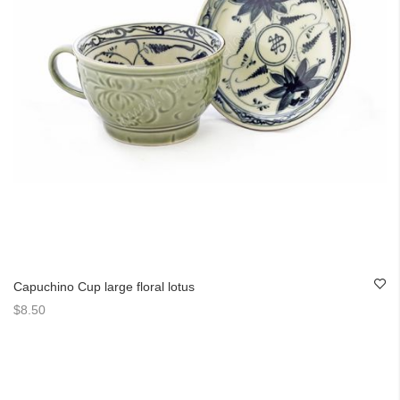
Capuchino Cup large floral lotus
$8.50