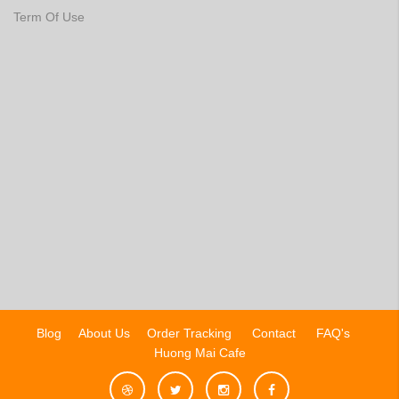
Term Of Use
Blog
About Us
Order Tracking
Contact
FAQ's
Huong Mai Cafe