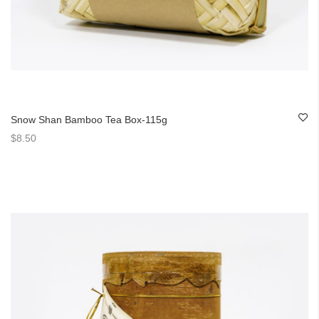
Snow Shan Bamboo Tea Box-115g
$8.50