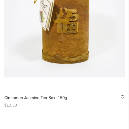
Cinnamon Jasmine Tea Box -150g
$13.50