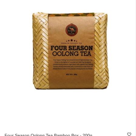
Four Season Oolong Tea Bamboo Box - 200g