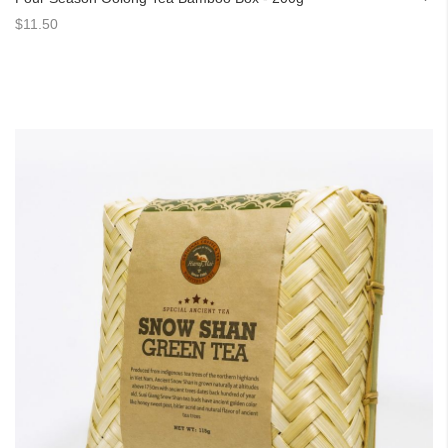
$11.50