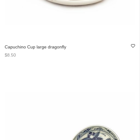
Capuchino Cup large dragonfly
$8.50