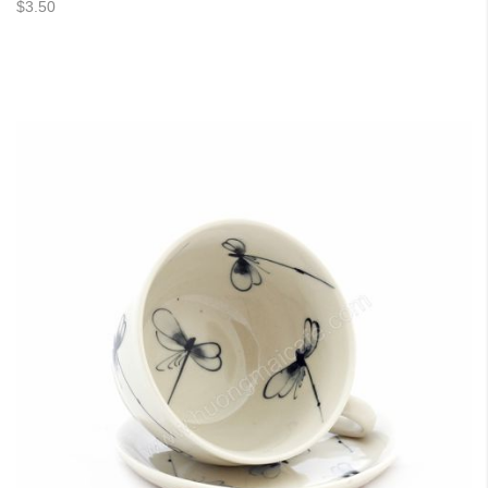
$3.50