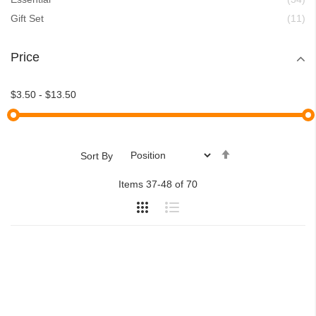
ite
Gift Set
11
Price
$3.50
-
$13.50
Set
Sort By
Descending
Items
37
-
48
of
70
Direction