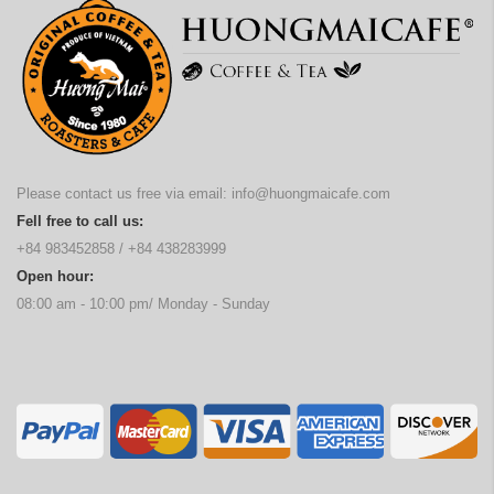
Please contact us free via email:
info@huongmaicafe.com
Fell free to call us:
+84 983452858
/
+84 438283999
Open hour:
08:00 am - 10:00 pm/ Monday - Sunday