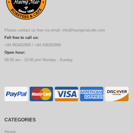
Please contact us free via email:
info@huongmaicafe.com
Fell free to call us:
+84 983452858
/
+84 438283999
Open hour:
08:00 am - 10:00 pm/ Monday - Sunday
CATEGORIES
Home