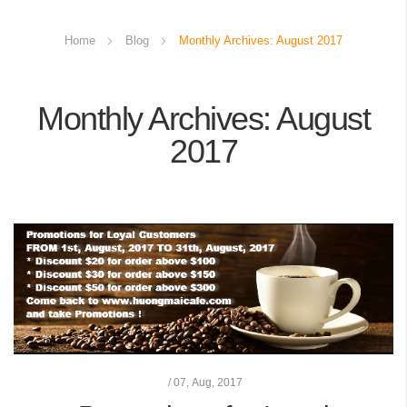
Home
Blog
Monthly Archives: August 2017
Monthly Archives: August
2017
/
07,
Aug, 2017