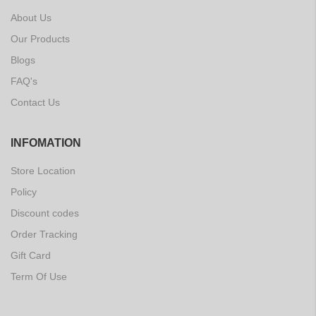
About Us
Our Products
Blogs
FAQ's
Contact Us
INFOMATION
Store Location
Policy
Discount codes
Order Tracking
Gift Card
Term Of Use