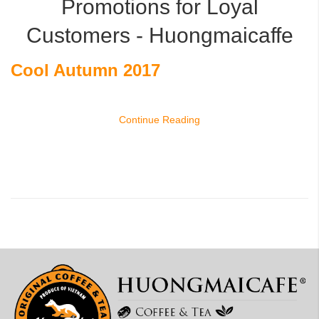
Promotions for Loyal
Customers - Huongmaicaffe
Cool Autumn 2017
Continue Reading