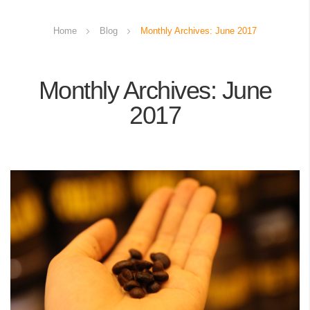
Home
Blog
Monthly Archives: June 2017
Monthly Archives: June
2017