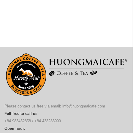
Please contact us free via email:
info@huongmaicafe.com
Fell free to call us:
+84 983452858
/
+84 438283999
Open hour: