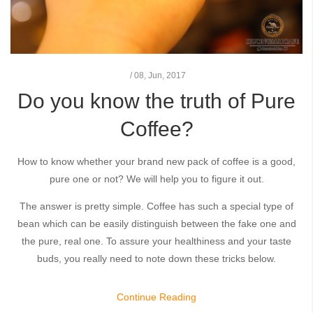
/
08,
Jun, 2017
Do you know the truth of Pure
Coffee?
How to know whether your brand new pack of coffee is a good,
pure one or not? We will help you to figure it out.
The answer is pretty simple. Coffee has such a special type of
bean which can be easily distinguish between the fake one and
the pure, real one. To assure your healthiness and your taste
buds, you really need to note down these tricks below.
Continue Reading