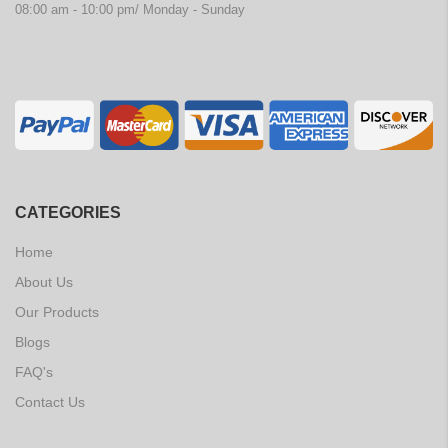
08:00 am - 10:00 pm/ Monday - Sunday
CATEGORIES
Home
About Us
Our Products
Blogs
FAQ's
Contact Us