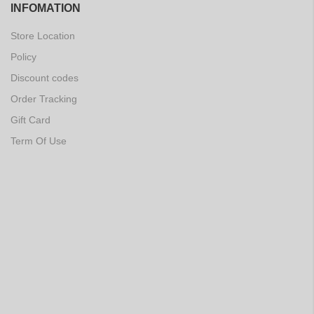
INFOMATION
Store Location
Policy
Discount codes
Order Tracking
Gift Card
Term Of Use