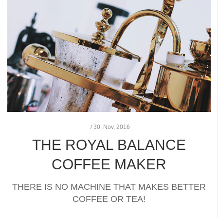
/
30,
Nov, 2016
THE ROYAL BALANCE
COFFEE MAKER
THERE IS NO MACHINE THAT MAKES BETTER
COFFEE OR TEA!