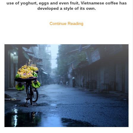
use of yoghurt, eggs and even fruit, Vietnamese coffee has
developed a style of its own.
Continue Reading