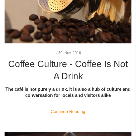
/
30,
Nov, 2016
Coffee Culture - Coffee Is Not
A Drink
The café is not purely a drink, it is also a hub of culture and
conversation for locals and visitors alike
Continue Reading