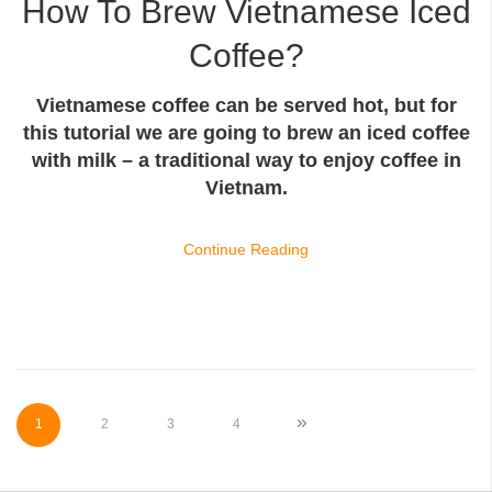
How To Brew Vietnamese Iced
Coffee?
Vietnamese coffee can be served hot, but for
this tutorial we are going to brew an iced coffee
with milk – a traditional way to enjoy coffee in
Vietnam.
Continue Reading
Page
You're currently reading page
Page
Page
Page
Page
Next
1
2
3
4