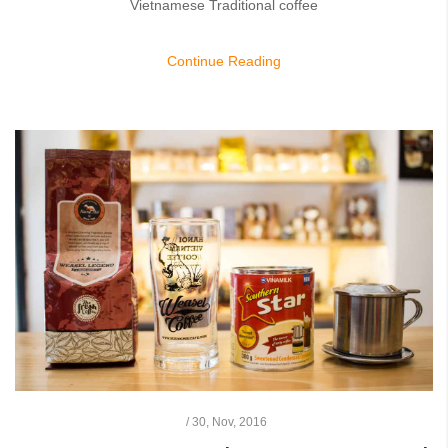
Vietnamese Traditional coffee
Continue Reading
/
30,
Nov, 2016