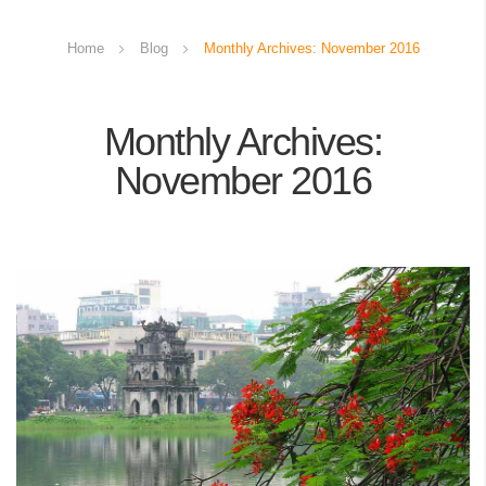
Home
Blog
Monthly Archives: November 2016
Monthly Archives:
November 2016