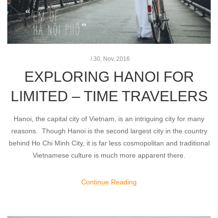
/
30,
Nov, 2016
EXPLORING HANOI FOR
LIMITED – TIME TRAVELERS
Hanoi, the capital city of Vietnam, is an intriguing city for many
reasons. Though Hanoi is the second largest city in the country
behind Ho Chi Minh City, it is far less cosmopolitan and traditional
Vietnamese culture is much more apparent there.
Continue Reading