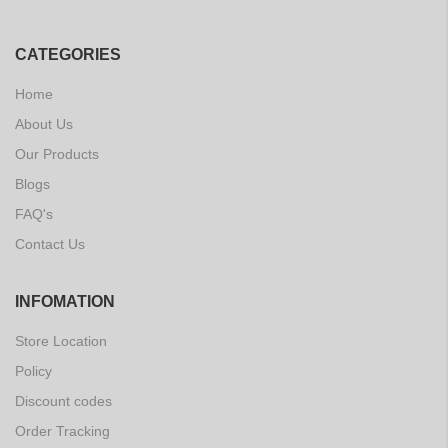
CATEGORIES
Home
About Us
Our Products
Blogs
FAQ's
Contact Us
INFOMATION
Store Location
Policy
Discount codes
Order Tracking