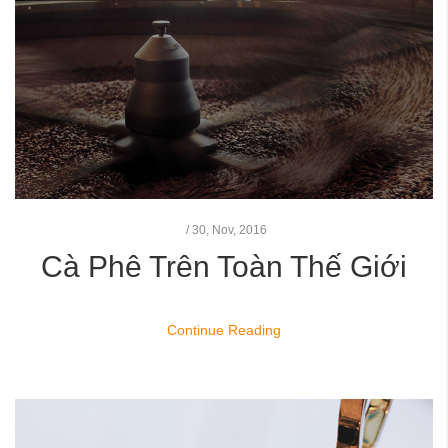
/
30,
Nov, 2016
Cà Phê Trên Toàn Thế Giới
Continue Reading