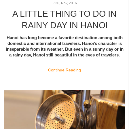
/
30,
Nov, 2016
A LITTLE THING TO DO IN
RAINY DAY IN HANOI
Hanoi has long become a favorite destination among both
domestic and international travelers. Hanoi’s character is
inseparable from its weather. But even in a sunny day or in
a rainy day, Hanoi still beautiful in the eyes of travelers.
Continue Reading