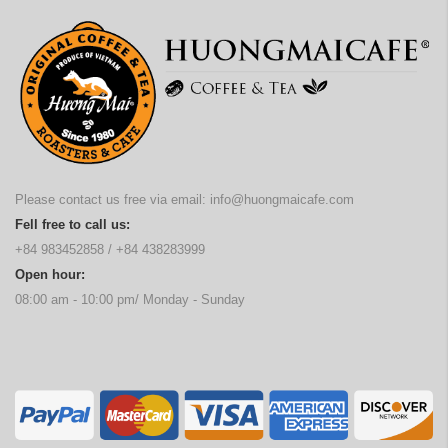
Please contact us free via email:
info@huongmaicafe.com
Fell free to call us:
+84 983452858
/
+84 438283999
Open hour:
08:00 am - 10:00 pm/ Monday - Sunday