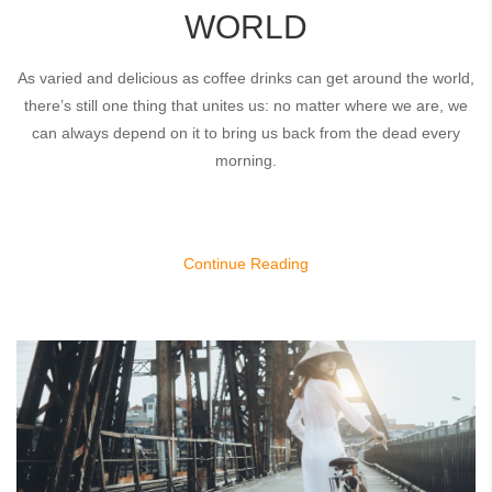
WORLD
As varied and delicious as coffee drinks can get around the world,
there’s still one thing that unites us: no matter where we are, we
can always depend on it to bring us back from the dead every
morning.
Continue Reading