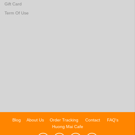
Gift Card
Term Of Use
Blog
About Us
Order Tracking
Contact
FAQ's
Huong Mai Cafe