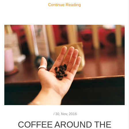
Continue Reading
/
30,
Nov, 2016
COFFEE AROUND THE