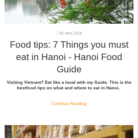
/
30,
Nov, 2016
Food tips: 7 Things you must
eat in Hanoi - Hanoi Food
Guide
Visiting Vietnam? Eat like a local with my Guide. This is the
bestfood tips on what and where to eat in Hanoi.
Continue Reading