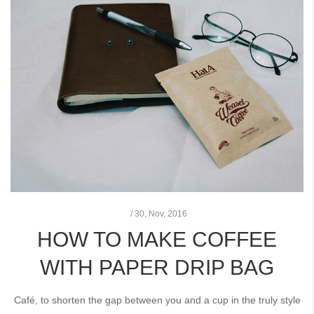
/
30,
Nov, 2016
HOW TO MAKE COFFEE
WITH PAPER DRIP BAG
Café, to shorten the gap between you and a cup in the truly style