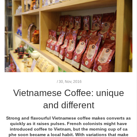
/
30,
Nov, 2016
Vietnamese Coffee: unique
and different
Strong and flavourful Vietnamese coffee makes converts as
quickly as it raises pulses. French colonists might have
introduced coffee to Vietnam, but the morning cup of
ca
phe
soon became a local habit. With variations that make