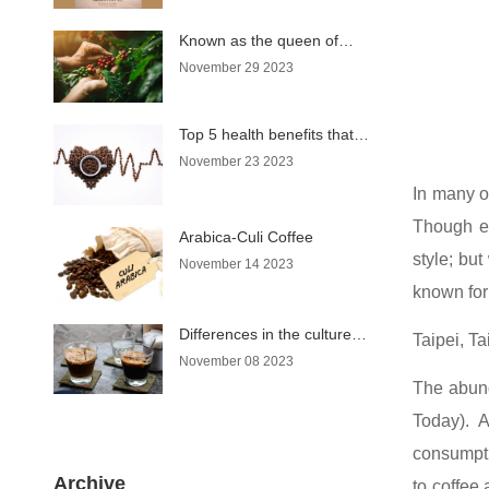
Known as the queen of
coffee, why does Moka
November 29 2023
coffee have such a name?
Top 5 health benefits that
coffee brings
November 23 2023
In many of
Though ea
Arabica-Culi Coffee
style; but
November 14 2023
known for 
Differences in the culture of
Taipei, T
enjoying coffee in Hanoi
November 08 2023
and Saigon
The abund
Today). A
consumpti
Archive
to coffee