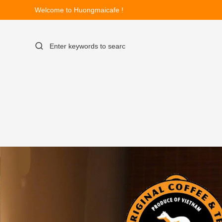
Welcome to Huongmaicafe !