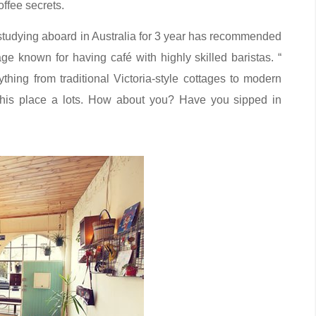
offee secrets.
 is studying aboard in Australia for 3 year has recommended
age known for having café with highly skilled baristas. “
rything from traditional Victoria-style cottages to modern
this place a lots. How about you? Have you sipped in