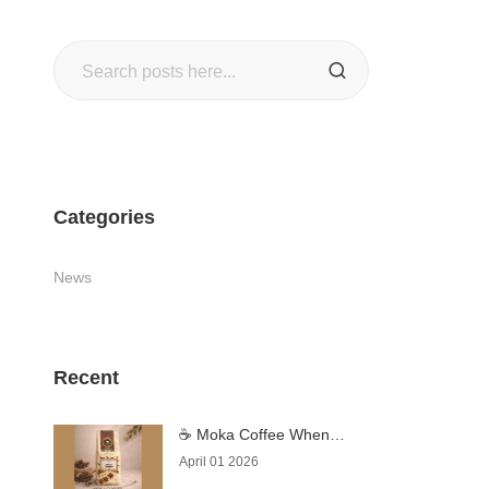
Search
SEARCH
Categories
News
Recent
☕ Moka Coffee When
Coffee Becomes an
April 01 2026
Experience