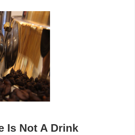
e Is Not A Drink