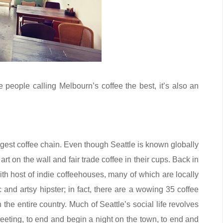
 people calling Melbourn’s coffee the best, it’s also an
largest coffee chain. Even though Seattle is known globally
rt on the wall and fair trade coffee in their cups. Back in
ith host of indie coffeehouses, many of which are locally
c and artsy hipster; in fact, there are a wowing 35 coffee
the entire country. Much of Seattle’s social life revolves
eeting, to end and begin a night on the town, to end and