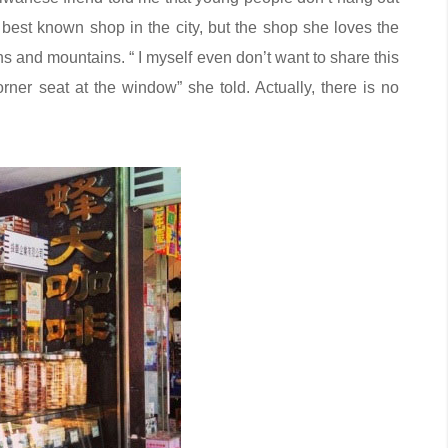
 best known shop in the city, but the shop she loves the
ns and mountains. “ I myself even don’t want to share this
ner seat at the window” she told. Actually, there is no