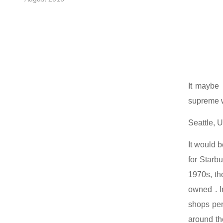
It maybe 
supreme wa
Seattle, U
It would b
for Starbu
1970s, th
owned . I
shops per 
around th