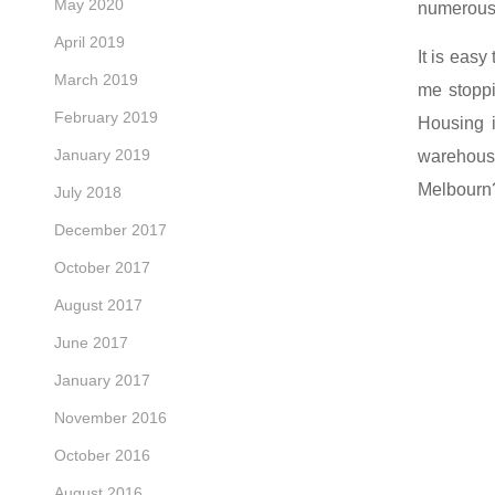
May 2020
numerous c
April 2019
It is easy
March 2019
me stopp
February 2019
Housing i
January 2019
warehouse
Melbourn
July 2018
December 2017
October 2017
August 2017
June 2017
January 2017
November 2016
October 2016
August 2016