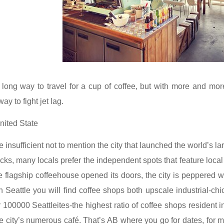
long way to travel for a cup of coffee, but with more and more
y to fight jet lag.
nited State
e insufficient not to mention the city that launched the world’s 
cks, many locals prefer the independent spots that feature local a
e flagship coffeehouse opened its doors, the city is peppered w
n Seattle you will find coffee shops both upscale industrial-chi
100000 Seattleites-the highest ratio of coffee shops resident in 
e city’s numerous café. That’s AB where you go for dates, for m