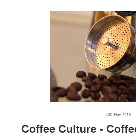
/
30,
Nov, 2016
Coffee Culture - Coffe