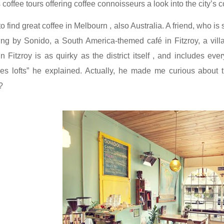
offee tours offering coffee connoisseurs a look into the city’s c
 to find great coffee in Melbourn , also Australia. A friend, who
ing by
Sonido
, a South America-themed café in Fitzroy, a vill
n Fitzroy is as quirky as the district itself , and includes eve
s lofts” he explained. Actually, he made me curious about 
?