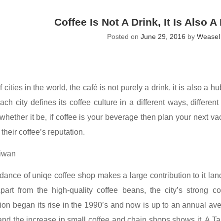
Coffee Is Not A Drink, It Is Also 
Posted on
June 29, 2016
by
Weasel 
 cities in the world, the café is not purely a drink, it is also a h
ch city defines its coffee culture in a different ways, differen
 whether it be, if coffee is your beverage then plan your next vac
their coffee’s reputation.
aiwan
ance of uniqe coffee shop makes a large contribution to it land
part from the high-quality coffee beans, the city’s strong 
on began its rise in the 1990’s and now is up to an annual avera
 and the increase in small coffee and chain shops shows it. A T