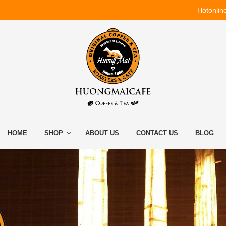
Hotonlin
HOME
SHOP
ABOUT US
CONTACT US
BLOG