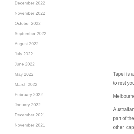
December 2022
November 2022
October 2022
September 2022
August 2022
July 2022
June 2022
Tapei is a
May 2022
to rest yo
March 2022
February 2022
Melbourne
January 2022
Australian
December 2021
part of th
November 2021
other cap