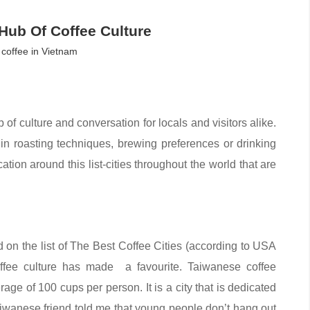
A Hub Of Coffee Culture
coffee in Vietnam
ub of culture and conversation for locals and visitors alike.
t in roasting techniques, brewing preferences or drinking
ation around this list-cities throughout the world that are
 on the list of The Best Coffee Cities (according to USA
coffee culture has made a favourite. Taiwanese coffee
ge of 100 cups per person. It is a city that is dedicated
aiwanese friend told me that young people don’t hang out