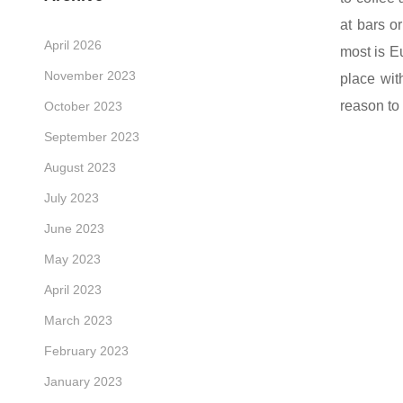
at bars o
April 2026
most is
E
November 2023
place wit
reason to
October 2023
September 2023
August 2023
July 2023
June 2023
May 2023
April 2023
March 2023
February 2023
January 2023