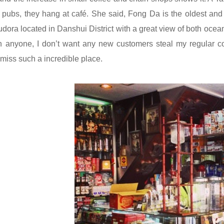
r pubs, they hang at café. She said,
Fong Da
is the oldest and
udora
located in Danshui District with a great view of both ocea
h anyone, I don’t want any new customers steal my regular cor
 miss such a incredible place.