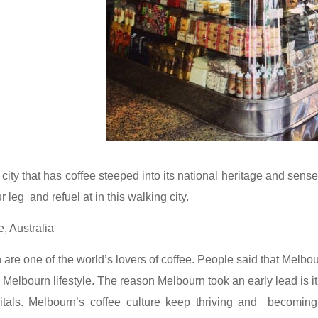
 city that has coffee steeped into its national heritage and sense
ur leg and refuel at in this walking city.
, Australia
 are one of the world’s lovers of coffee. People said that Melbour
e Melbourn lifestyle. The reason Melbourn took an early lead is 
itals. Melbourn’s coffee culture keep thriving and becoming 