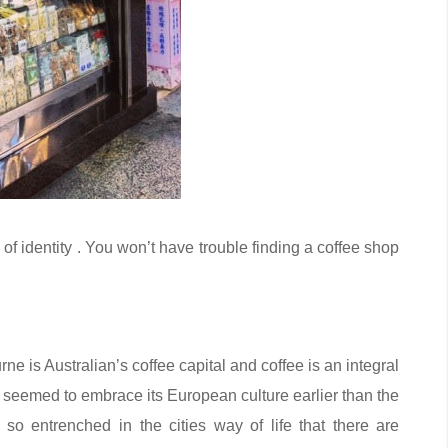
 of identity . You won’t have trouble finding a coffee shop
ne is Australian’s coffee capital and coffee is an integral
it seemed to embrace its European culture earlier than the
so entrenched in the cities way of life that there are