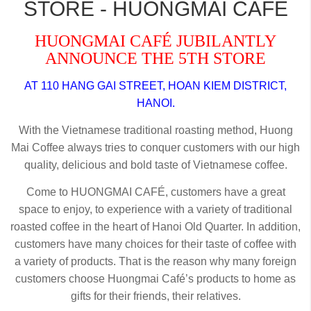
STORE - HUONGMAI CAFE
HUONGMAI CAFÉ JUBILANTLY
ANNOUNCE THE 5TH STORE
AT 110 HANG GAI STREET, HOAN KIEM DISTRICT,
HANOI.
With the Vietnamese traditional roasting method, Huong
Mai Coffee always tries to conquer customers with our high
quality, delicious and bold taste of Vietnamese coffee.
Come to HUONGMAI CAFÉ, customers have a great
space to enjoy, to experience with a variety of traditional
roasted coffee in the heart of Hanoi Old Quarter. In addition,
customers have many choices for their taste of coffee with
a variety of products. That is the reason why many foreign
customers choose Huongmai Café’s products to home as
gifts for their friends, their relatives.