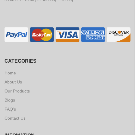
CATEGORIES
Home
About Us
Our Products
Blogs
FAQ's
Contact Us