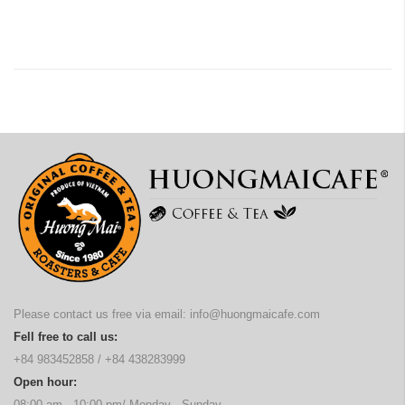
Please contact us free via email:
info@huongmaicafe.com
Fell free to call us:
+84 983452858
/
+84 438283999
Open hour:
08:00 am - 10:00 pm/ Monday - Sunday