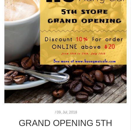
/
09,
Jul, 2018
GRAND OPENING 5TH