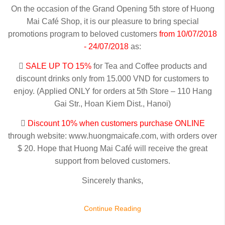
On the occasion of the Grand Opening 5th store of Huong
Mai Café Shop, it is our pleasure to bring special
promotions program to beloved customers
from 10/07/2018
- 24/07/2018
as:

SALE UP TO 15%
for Tea and Coffee products and
discount drinks only from 15.000 VND for customers to
enjoy. (Applied ONLY for orders at 5th Store – 110 Hang
Gai Str., Hoan Kiem Dist., Hanoi)

Discount 10% when customers purchase ONLINE
through website: www.huongmaicafe.com, with orders over
$ 20. Hope that Huong Mai Café will receive the great
support from beloved customers.
Sincerely thanks,
Continue Reading