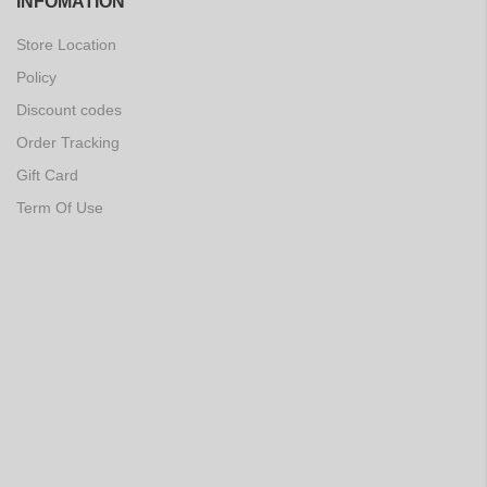
INFOMATION
Store Location
Policy
Discount codes
Order Tracking
Gift Card
Term Of Use