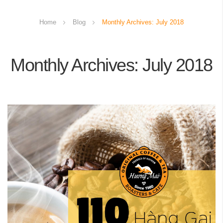
Home
Blog
Monthly Archives: July 2018
Monthly Archives: July 2018