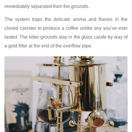
immediately separated from the grounds.
The system traps the delicate aroma and flavors in the
closed canister to produce a coffee unlike any you’ve ever
tasted. The bitter grounds stay in the glass carafe by way of
a gold filter at the end of the overflow pipe.