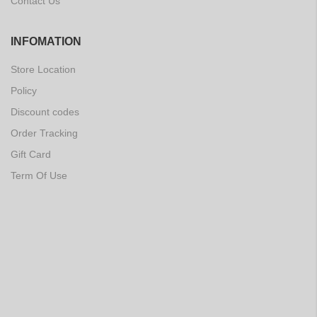
Contact Us
INFOMATION
Store Location
Policy
Discount codes
Order Tracking
Gift Card
Term Of Use