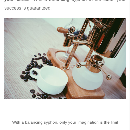
success is guaranteed.
With a balancing syphon, only your imagination is the limit