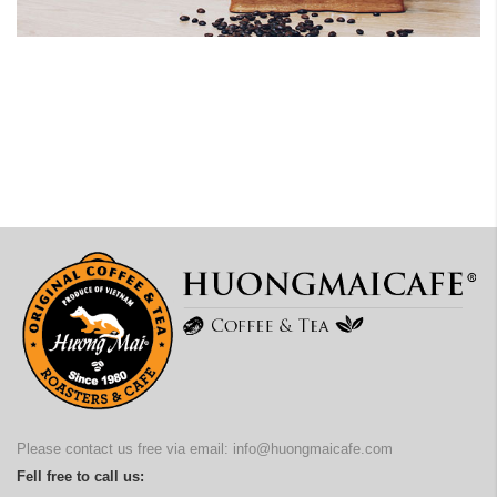
Please contact us free via email:
info@huongmaicafe.com
Fell free to call us: