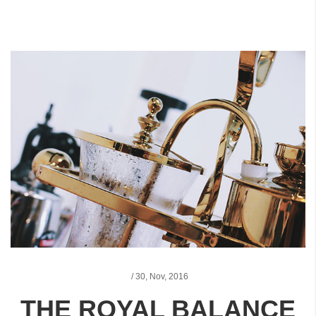
/
30,
Nov, 2016
THE ROYAL BALANCE