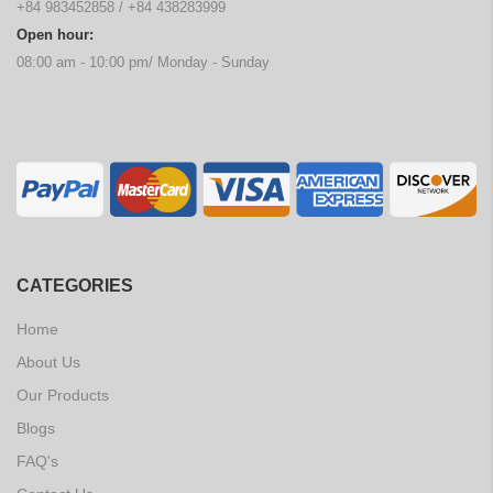
+84 983452858
/
+84 438283999
Open hour:
08:00 am - 10:00 pm/ Monday - Sunday
CATEGORIES
Home
About Us
Our Products
Blogs
FAQ's