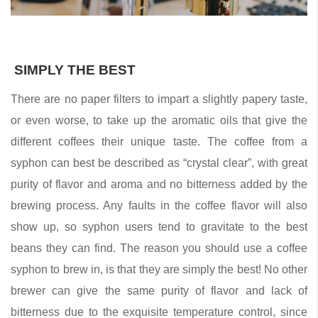
SIMPLY THE BEST
There are no paper filters to impart a slightly papery taste,
or even worse, to take up the aromatic oils that give the
different coffees their unique taste. The coffee from a
syphon can best be described as “crystal clear”, with great
purity of flavor and aroma and no bitterness added by the
brewing process. Any faults in the coffee flavor will also
show up, so syphon users tend to gravitate to the best
beans they can find. The reason you should use a coffee
syphon to brew in, is that they are simply the best! No other
brewer can give the same purity of flavor and lack of
bitterness due to the exquisite temperature control, since