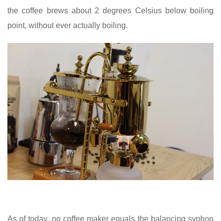
the coffee brews about 2 degrees Celsius below boiling
point, without ever actually boiling.
As of today, no coffee maker equals the balancing syphon