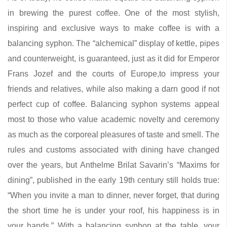
in brewing the purest coffee. One of the most stylish,
inspiring and exclusive ways to make coffee is with a
balancing syphon. The “alchemical” display of kettle, pipes
and counterweight, is guaranteed, just as it did for Emperor
Frans Jozef and the courts of Europe,to impress your
friends and relatives, while also making a darn good if not
perfect cup of coffee. Balancing syphon systems appeal
most to those who value academic novelty and ceremony
as much as the corporeal pleasures of taste and smell. The
rules and customs associated with dining have changed
over the years, but Anthelme Brilat Savarin’s “Maxims for
dining”, published in the early 19th century still holds true:
“When you invite a man to dinner, never forget, that during
the short time he is under your roof, his happiness is in
your hands.” With a balancing syphon at the table, your