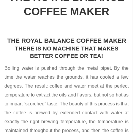
COFFEE MAKER
THE ROYAL BALANCE COFFEE MAKER
THERE IS NO MACHINE THAT MAKES
BETTER COFFEE OR TEA!
Boiling water is pushed through the metal pipet. By the
time the water reaches the grounds, it has cooled a few
degrees. The result: coffee and water meet at the perfect
temperature to extract the oils and flavors, but not so hot as
to impart “scorched” taste. The beauty of this process is that
the coffee is brewed by extended contact with water at
exactly the right brewing temperature, the temperature is
maintained throughout the process, and then the coffee is