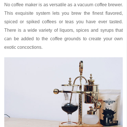
No coffee maker is as versatile as a vacuum coffee brewer.
This exquisite system lets you brew the finest flavored,
spiced or spiked coffees or teas you have ever tasted.
There is a wide variety of liquors, spices and syrups that
can be added to the coffee grounds to create your own
exotic concoctions.