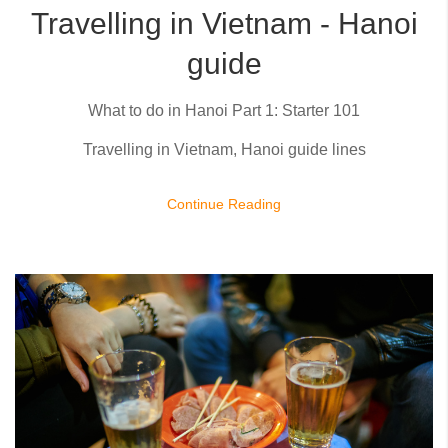
Travelling in Vietnam - Hanoi
guide
What to do in Hanoi Part 1: Starter 101
Travelling in Vietnam, Hanoi guide lines
Continue Reading