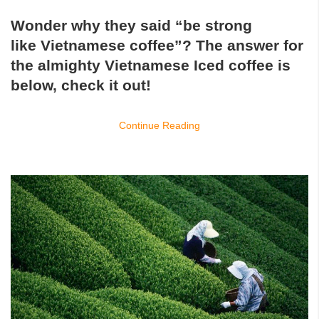
Wonder why they said “be strong
like
Vietnamese coffee
”? The answer for
the almighty
Vietnamese Iced coffee
is
below, check it out!
Continue Reading