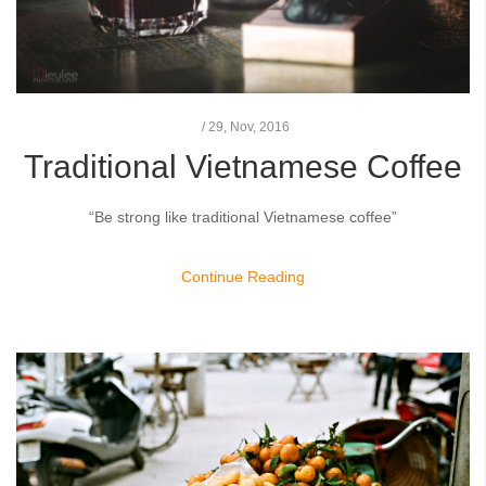
/
29,
Nov, 2016
Traditional Vietnamese Coffee
“Be strong like traditional Vietnamese coffee”
Continue Reading