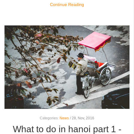
Continue Reading
Categories:
News
/
28,
Nov, 2016
What to do in hanoi part 1 -