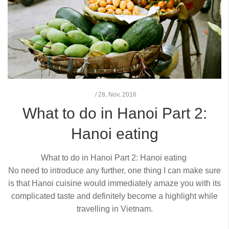
/
28,
Nov, 2016
What to do in Hanoi Part 2:
Hanoi eating
What to do in Hanoi Part 2:
Hanoi eating
No need to introduce any further, one thing I can make sure
is that Hanoi cuisine would immediately amaze you with its
complicated taste and definitely become a highlight while
travelling in Vietnam.