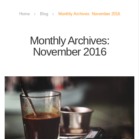
Home
Blog
Monthly Archives: November 2016
Monthly Archives:
November 2016