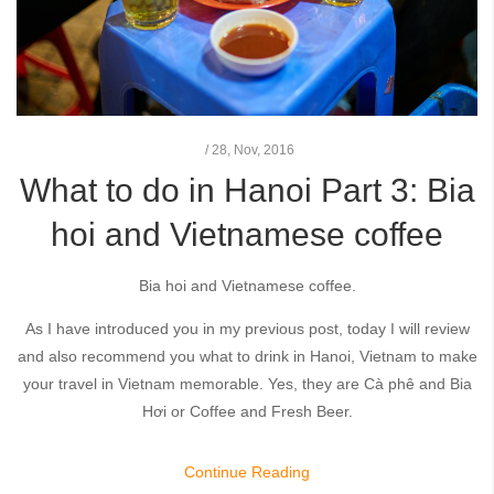
/
28,
Nov, 2016
What to do in Hanoi Part 3: Bia
hoi and Vietnamese coffee
Bia hoi and Vietnamese coffee.
As I have introduced you in my previous post, today I will review
and also recommend you what to drink in Hanoi, Vietnam to make
your travel in Vietnam memorable. Yes, they are Cà phê and Bia
Hơi or Coffee and Fresh Beer.
Continue Reading