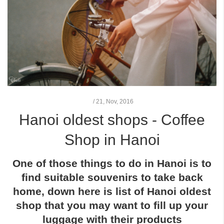
/
21,
Nov, 2016
Hanoi oldest shops - Coffee
Shop in Hanoi
One of those things to do in Hanoi is to
find suitable souvenirs to take back
home, down here is list of
Hanoi oldest
shop
that you may want to fill up your
luggage with their products