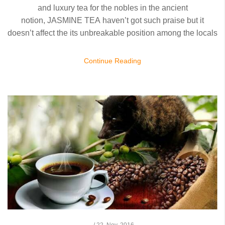
and luxury tea for the nobles in the ancient
notion,
JASMINE TEA
haven’t got such praise but it
doesn’t affect the its unbreakable position among the locals
Continue Reading
/
22,
Nov, 2016