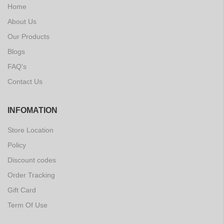
Home
About Us
Our Products
Blogs
FAQ's
Contact Us
INFOMATION
Store Location
Policy
Discount codes
Order Tracking
Gift Card
Term Of Use