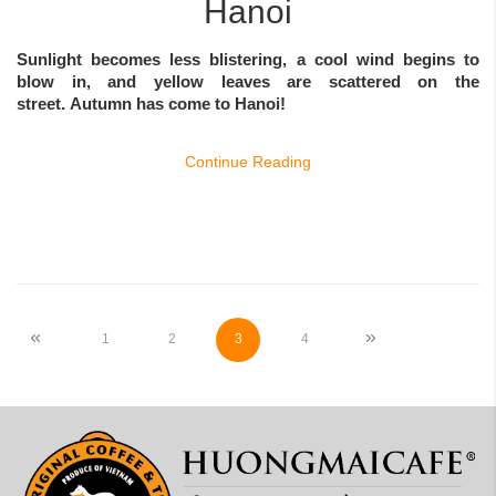
Hanoi
Sunlight becomes less blistering, a cool wind begins to
blow in, and yellow leaves are scattered on the
street.
Autumn
has come to Hanoi!
Continue Reading
Page
Page
Previous
Page
Page
You're currently reading page
Page
Page
Next
1
2
3
4