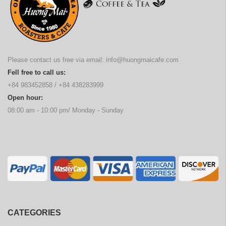
Please contact us free via email:
info@huongmaicafe.com
Fell free to call us:
+84 983452858
/
+84 438283999
Open hour:
08:00 am - 10:00 pm/ Monday - Sunday
CATEGORIES