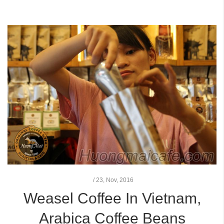
/
23,
Nov, 2016
Weasel Coffee In Vietnam,
Arabica Coffee Beans