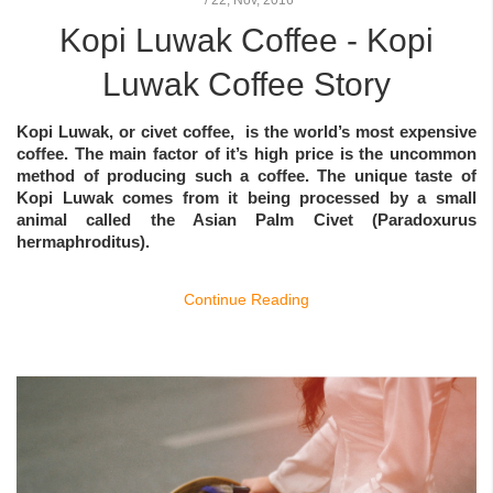
Kopi Luwak Coffee - Kopi
Luwak Coffee Story
Kopi Luwak
, or
civet coffee
, is the world’s most expensive
coffee. The main factor of it’s high price is the uncommon
method of producing such a coffee. The unique taste of
Kopi Luwak comes from it being processed by a small
animal called the Asian Palm Civet (Paradoxurus
hermaphroditus).
Continue Reading