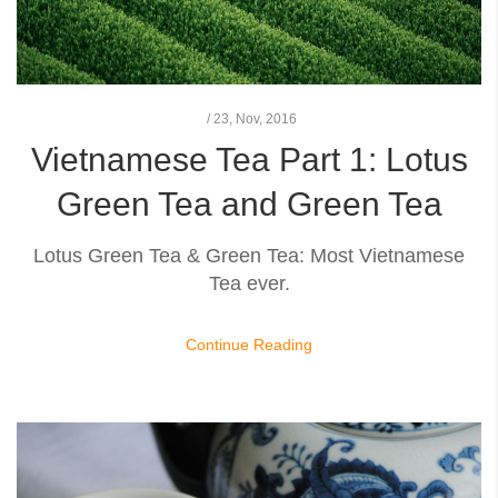
/
23,
Nov, 2016
Vietnamese Tea Part 1: Lotus
Green Tea and Green Tea
Lotus Green Tea & Green Tea: Most Vietnamese
Tea ever.
Continue Reading