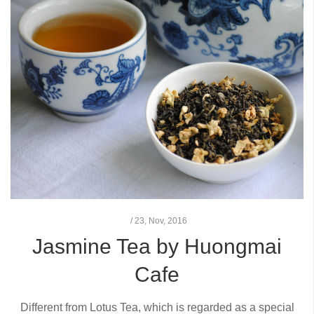
/
23,
Nov, 2016
Jasmine Tea by Huongmai
Cafe
Different from Lotus Tea, which is regarded as a special