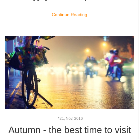
Continue Reading
/
21,
Nov, 2016
Autumn - the best time to visit