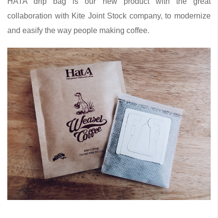
HATA drip bag is our new product with the great
collaboration with Kite Joint Stock company, to modernize
and easify the way people making coffee.