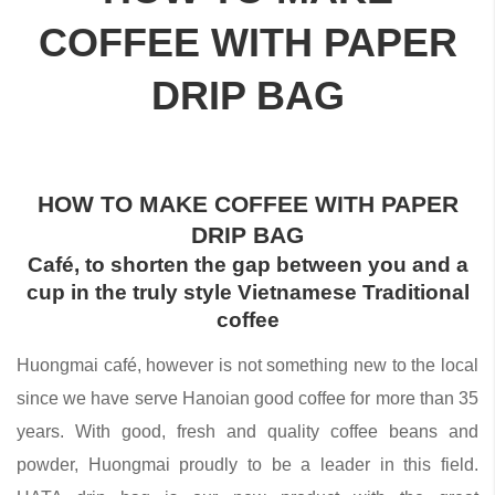
COFFEE WITH PAPER
DRIP BAG
HOW TO MAKE COFFEE WITH PAPER
DRIP BAG
Café, to shorten the gap between you and a
cup in the truly style Vietnamese Traditional
coffee
Huongmai café, however is not something new to the local
since we have serve Hanoian good coffee for more than 35
years. With good, fresh and quality coffee beans and
powder, Huongmai proudly to be a leader in this field.