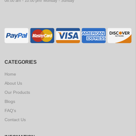
08:00 am - 10:00 pm/ Monday - Sunday
CATEGORIES
Home
About Us
Our Products
Blogs
FAQ's
Contact Us