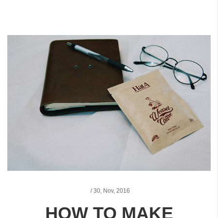
/
30,
Nov, 2016
HOW TO MAKE