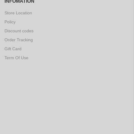
INFOMATION
Store Location
Policy
Discount codes
Order Tracking
Gift Card
Term Of Use