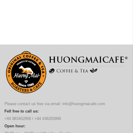
Please contact us free via email:
info@huongmaicafe.com
Fell free to call us:
+84 983452858
/
+84 438283999
Open hour: