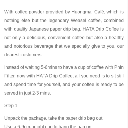
With coffee powder provided by Huongmai Café, which is
nothing else but the legendary Weasel coffee, combined
with quality Japanese paper drip bag, HATA Drip Coffee is
not only a delicious, convenient coffee but also a healthy
and notorious beverage that we specially give to you, our
dearest customers.
Instead of waiting 5-6mins to have a cup of coffee with Phin
Filter, now with HATA Drip Coffee, all you need is to sit still
and spend time for yourself, and your coffee is ready to be
served in just 2-3 mins.
Step 1:
Unpack the package, take the paper drip bag out.
Use a 6-9cm-height cup to hang the bag on.