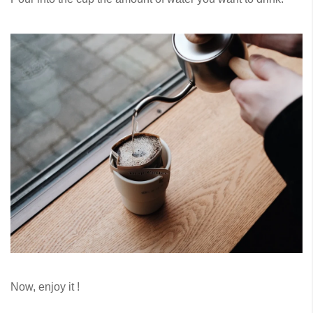
Now, enjoy it !