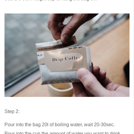
Step 2:
Pour into the bag 20l of boiling water, wait 20-30sec.
Pour into the cup the amount of water you want to drink.