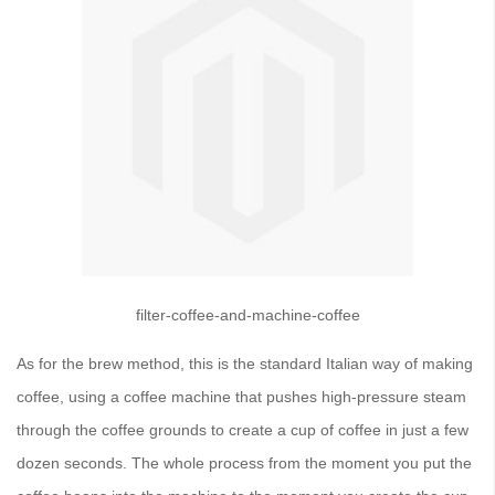
filter-coffee-and-machine-coffee
As for the brew method, this is the standard Italian way of making
coffee, using a coffee machine that pushes high-pressure steam
through the coffee grounds to create a cup of coffee in just a few
dozen seconds. The whole process from the moment you put the