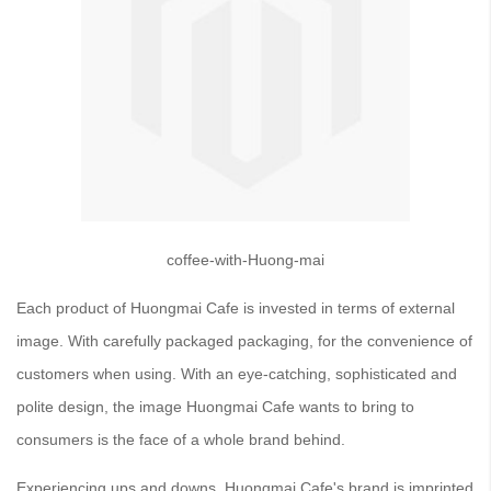
coffee-with-Huong-mai
Each product of Huongmai Cafe is invested in terms of external
image. With carefully packaged packaging, for the convenience of
customers when using. With an eye-catching, sophisticated and
polite design, the image Huongmai Cafe wants to bring to
consumers is the face of a whole brand behind.
Experiencing ups and downs, Huongmai Cafe's brand is imprinted