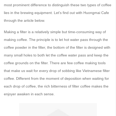
most prominent difference to distinguish these two types of coffee
lies in the brewing equipment. Let's find out with Huongmai Cafe
through the article below.
Making a filter is a relatively simple but time-consuming way of
making coffee. The principle is to let hot water pass through the
coffee powder in the filter, the bottom of the filter is designed with
many small holes to both let the coffee water pass and keep the
coffee grounds on the filter. There are few coffee making tools
that make us wait for every drop of sobbing like Vietnamese filter
coffee. Different from the moment of deposition when waiting for
each drop of coffee, the rich bitterness of filter coffee makes the
enjoyer awaken in each sense.