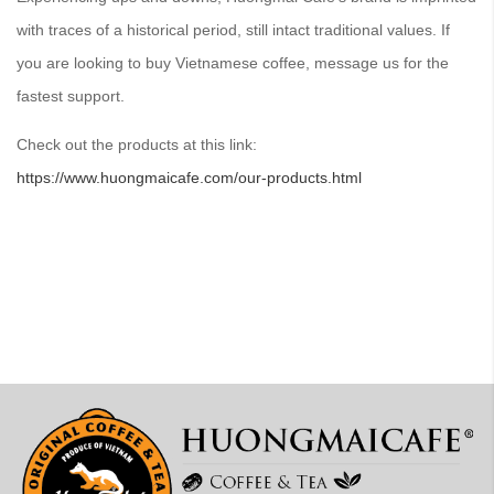
with traces of a historical period, still intact traditional values. If
you are looking to buy Vietnamese coffee, message us for the
fastest support.
Check out the products at this link:
https://www.huongmaicafe.com/our-products.html