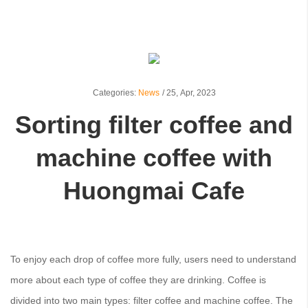
Categories:
News
/
25,
Apr, 2023
Sorting filter coffee and
machine coffee with
Huongmai Cafe
To enjoy each drop of coffee more fully, users need to understand
more about each type of coffee they are drinking. Coffee is
divided into two main types: filter coffee and machine coffee. The