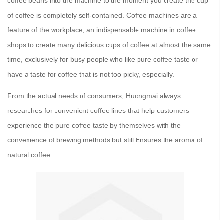
coffee beans into the machine to the moment you create the cup
of coffee is completely self-contained. Coffee machines are a
feature of the workplace, an indispensable machine in coffee
shops to create many delicious cups of coffee at almost the same
time, exclusively for busy people who like pure coffee taste or
have a taste for coffee that is not too picky, especially.
From the actual needs of consumers, Huongmai always
researches for convenient coffee lines that help customers
experience the pure coffee taste by themselves with the
convenience of brewing methods but still Ensures the aroma of
natural coffee.