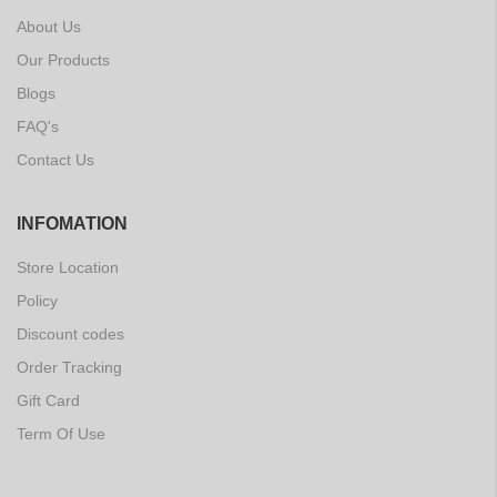
About Us
Our Products
Blogs
FAQ's
Contact Us
INFOMATION
Store Location
Policy
Discount codes
Order Tracking
Gift Card
Term Of Use