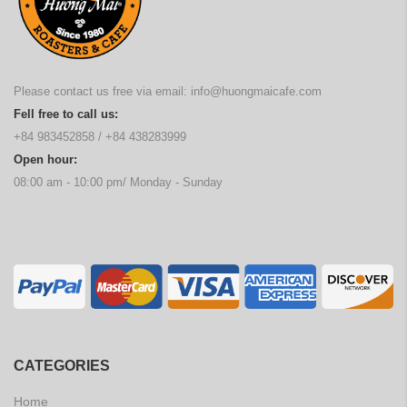
Please contact us free via email:
info@huongmaicafe.com
Fell free to call us:
+84 983452858
/
+84 438283999
Open hour:
08:00 am - 10:00 pm/ Monday - Sunday
CATEGORIES
Home