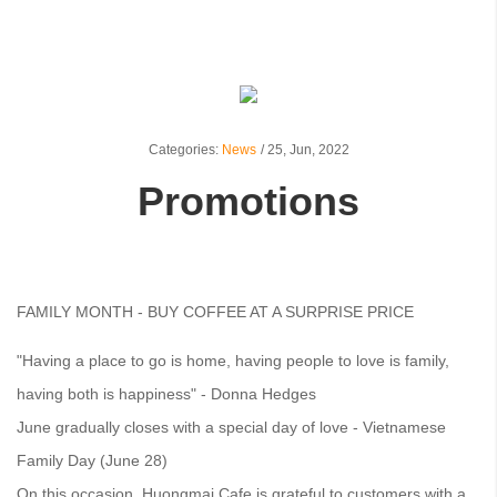
Categories:
News
/
25,
Jun, 2022
Promotions
FAMILY MONTH - BUY COFFEE AT A SURPRISE PRICE
"Having a place to go is home, having people to love is family,
having both is happiness" - Donna Hedges
June gradually closes with a special day of love - Vietnamese
Family Day (June 28)
On this occasion, Huongmai Cafe is grateful to customers with a