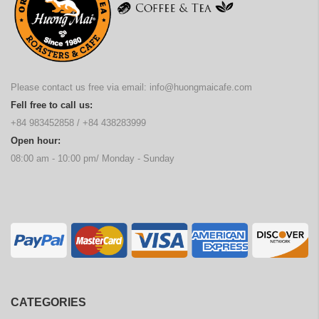
Please contact us free via email:
info@huongmaicafe.com
Fell free to call us:
+84 983452858
/
+84 438283999
Open hour:
08:00 am - 10:00 pm/ Monday - Sunday
CATEGORIES