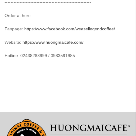
---------------------------------------------------------
Order at here:
Fanpage:
https://www.facebook.com/weasellegendcoffee/
Website:
https://www.huongmaicafe.com/
Hotline: 02438283999 / 0983591985