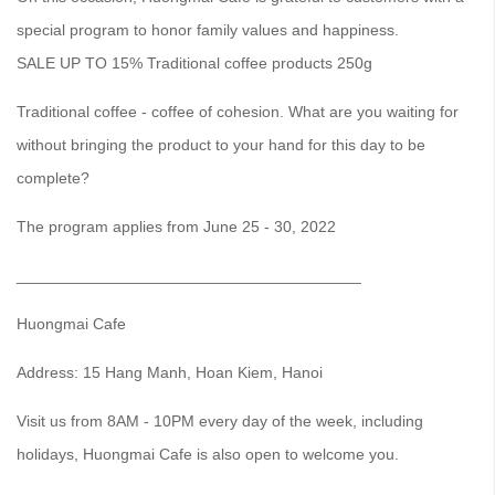
special program to honor family values ​​and happiness.
SALE UP TO 15% Traditional coffee products 250g
Traditional coffee - coffee of cohesion. What are you waiting for
without bringing the product to your hand for this day to be
complete?
The program applies from June 25 - 30, 2022
_______________________________________
Huongmai Cafe
Address: 15 Hang Manh, Hoan Kiem, Hanoi
Visit us from 8AM - 10PM every day of the week, including
holidays, Huongmai Cafe is also open to welcome you.