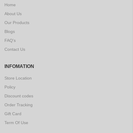
Home
About Us
Our Products
Blogs
FAQ's
Contact Us
INFOMATION
Store Location
Policy
Discount codes
Order Tracking
Gift Card
Term Of Use