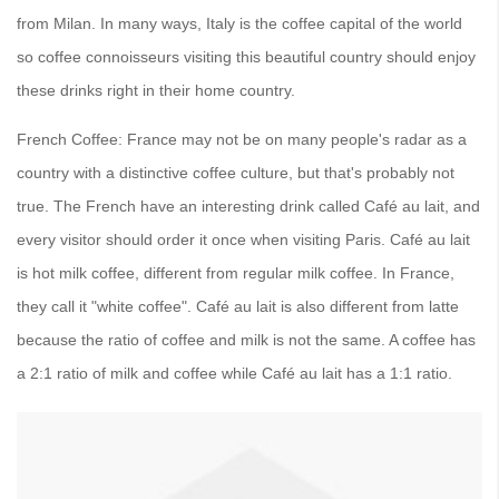
from Milan. In many ways, Italy is the coffee capital of the world
so coffee connoisseurs visiting this beautiful country should enjoy
these drinks right in their home country.
French Coffee: France may not be on many people's radar as a
country with a distinctive coffee culture, but that's probably not
true. The French have an interesting drink called Café au lait, and
every visitor should order it once when visiting Paris. Café au lait
is hot milk coffee, different from regular milk coffee. In France,
they call it "white coffee". Café au lait is also different from latte
because the ratio of coffee and milk is not the same. A coffee has
a 2:1 ratio of milk and coffee while Café au lait has a 1:1 ratio.