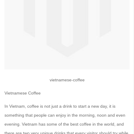
vietnamese-coffee
Vietnamese Coffee
In Vietnam, coffee is not just a drink to start a new day, it is
something that people can enjoy in the morning, noon and even
evening. Vietnam has some of the best coffee in the world, and
there are two very unique drinks that every visitor should try while