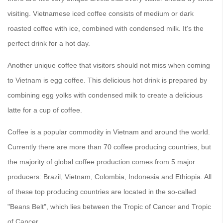
visiting. Vietnamese iced coffee consists of medium or dark
roasted coffee with ice, combined with condensed milk. It's the
perfect drink for a hot day.
Another unique coffee that visitors should not miss when coming
to Vietnam is egg coffee. This delicious hot drink is prepared by
combining egg yolks with condensed milk to create a delicious
latte for a cup of coffee.
Coffee is a popular commodity in Vietnam and around the world.
Currently there are more than 70 coffee producing countries, but
the majority of global coffee production comes from 5 major
producers: Brazil, Vietnam, Colombia, Indonesia and Ethiopia. All
of these top producing countries are located in the so-called
"Beans Belt", which lies between the Tropic of Cancer and Tropic
of Cancer.