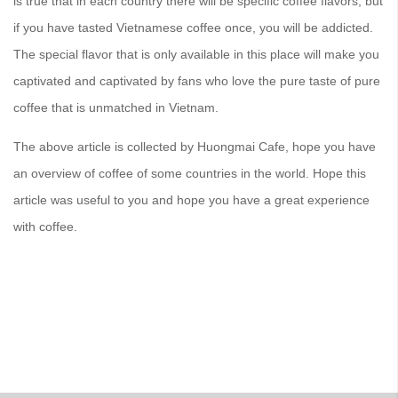
is true that in each country there will be specific coffee flavors, but
if you have tasted Vietnamese coffee once, you will be addicted.
The special flavor that is only available in this place will make you
captivated and captivated by fans who love the pure taste of pure
coffee that is unmatched in Vietnam.
The above article is collected by Huongmai Cafe, hope you have
an overview of coffee of some countries in the world. Hope this
article was useful to you and hope you have a great experience
with coffee.