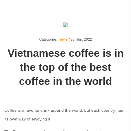
Categories:
News
/
30,
Jun, 2022
Vietnamese coffee is in
the top of the best
coffee in the world
Coffee is a favorite drink around the world, but each country has
its own way of enjoying it.