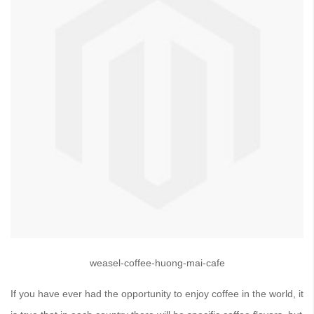
weasel-coffee-huong-mai-cafe
If you have ever had the opportunity to enjoy coffee in the world, it