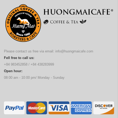
Please contact us free via email:
info@huongmaicafe.com
Fell free to call us:
+84 983452858
/
+84 438283999
Open hour:
08:00 am - 10:00 pm/ Monday - Sunday