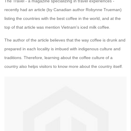
The Travel - a magazine specializing in travel experiences -
recently had an article (by Canadian author Robynne Trueman)
listing the countries with the best coffee in the world, and at the
top of that article was mention Vietnam's iced milk coffee.
The author of the article believes that the way coffee is drunk and
prepared in each locality is imbued with indigenous culture and
traditions. Therefore, learning about the coffee culture of a
country also helps visitors to know more about the country itself.