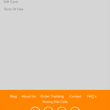
Gift Card
Term Of Use
Blog
About Us
Order Tracking
Contact
FAQ's
Huong Mai Cafe