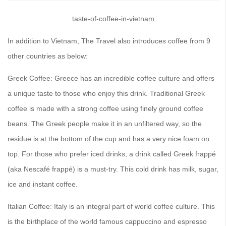
taste-of-coffee-in-vietnam
In addition to Vietnam, The Travel also introduces coffee from 9
other countries as below:
Greek Coffee: Greece has an incredible coffee culture and offers
a unique taste to those who enjoy this drink. Traditional Greek
coffee is made with a strong coffee using finely ground coffee
beans. The Greek people make it in an unfiltered way, so the
residue is at the bottom of the cup and has a very nice foam on
top. For those who prefer iced drinks, a drink called Greek frappé
(aka Nescafé frappé) is a must-try. This cold drink has milk, sugar,
ice and instant coffee.
Italian Coffee: Italy is an integral part of world coffee culture. This
is the birthplace of the world famous cappuccino and espresso