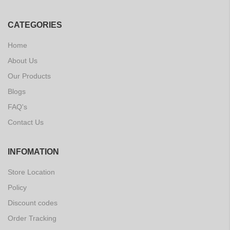
CATEGORIES
Home
About Us
Our Products
Blogs
FAQ's
Contact Us
INFOMATION
Store Location
Policy
Discount codes
Order Tracking