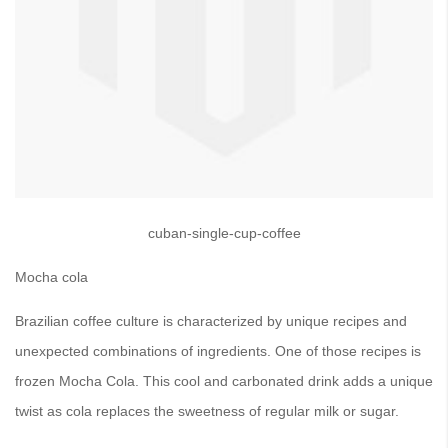
cuban-single-cup-coffee
Mocha cola
Brazilian coffee culture is characterized by unique recipes and
unexpected combinations of ingredients. One of those recipes is
frozen Mocha Cola. This cool and carbonated drink adds a unique
twist as cola replaces the sweetness of regular milk or sugar.