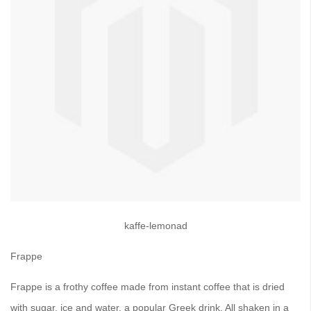
kaffe-lemonad
Frappe
Frappe is a frothy coffee made from instant coffee that is dried
with sugar, ice and water, a popular Greek drink. All shaken in a