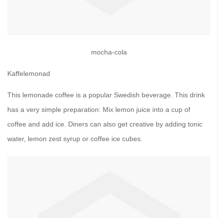
mocha-cola
Kaffelemonad
This lemonade coffee is a popular Swedish beverage. This drink
has a very simple preparation: Mix lemon juice into a cup of
coffee and add ice. Diners can also get creative by adding tonic
water, lemon zest syrup or coffee ice cubes.