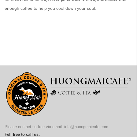
enough coffee to help you cool down your soul.
Please contact us free via email:
info@huongmaicafe.com
Fell free to call us: