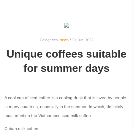
Categories:
News
/
30,
Jun, 2022
Unique coffees suitable
for summer days
A cool cup of iced coffee is a cooling drink that is loved by people
in many countries, especially in the summer. In which, definitely
must mention the Vietnamese iced milk coffee.
Cuban milk coffee