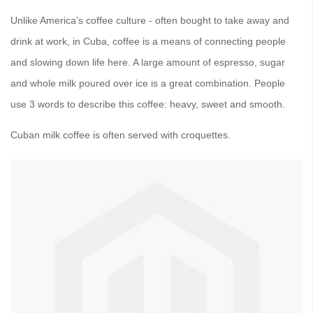
Unlike America's coffee culture - often bought to take away and
drink at work, in Cuba, coffee is a means of connecting people
and slowing down life here. A large amount of espresso, sugar
and whole milk poured over ice is a great combination. People
use 3 words to describe this coffee: heavy, sweet and smooth.
Cuban milk coffee is often served with croquettes.