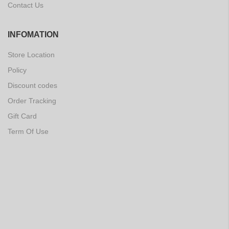
Contact Us
INFOMATION
Store Location
Policy
Discount codes
Order Tracking
Gift Card
Term Of Use