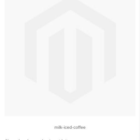
milk-iced-coffee