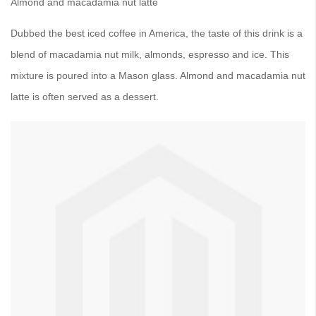
Almond and macadamia nut latte
Dubbed the best iced coffee in America, the taste of this drink is a
blend of macadamia nut milk, almonds, espresso and ice. This
mixture is poured into a Mason glass. Almond and macadamia nut
latte is often served as a dessert.