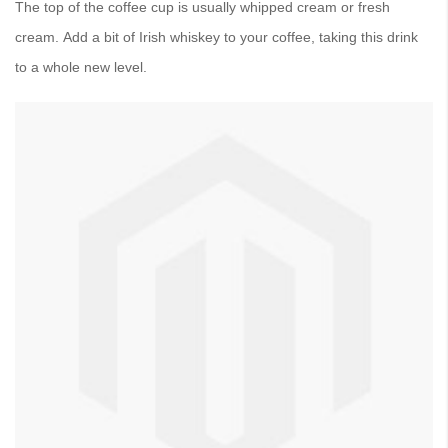
The top of the coffee cup is usually whipped cream or fresh
cream. Add a bit of Irish whiskey to your coffee, taking this drink
to a whole new level.