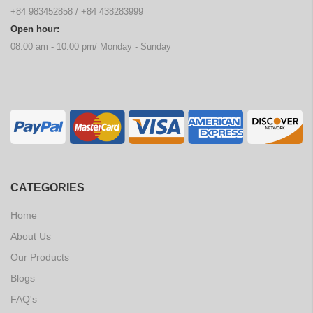
+84 983452858
/
+84 438283999
Open hour:
08:00 am - 10:00 pm/ Monday - Sunday
CATEGORIES
Home
About Us
Our Products
Blogs
FAQ's