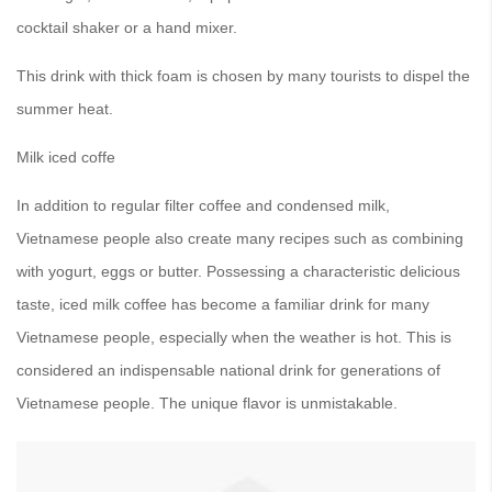
cocktail shaker or a hand mixer.
This drink with thick foam is chosen by many tourists to dispel the
summer heat.
Milk iced coffe
In addition to regular filter coffee and condensed milk,
Vietnamese people also create many recipes such as combining
with yogurt, eggs or butter. Possessing a characteristic delicious
taste, iced milk coffee has become a familiar drink for many
Vietnamese people, especially when the weather is hot. This is
considered an indispensable national drink for generations of
Vietnamese people. The unique flavor is unmistakable.