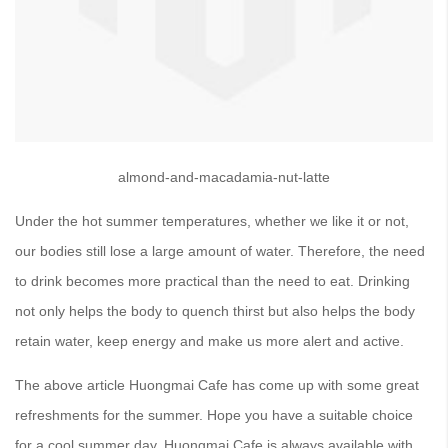
almond-and-macadamia-nut-latte
Under the hot summer temperatures, whether we like it or not,
our bodies still lose a large amount of water. Therefore, the need
to drink becomes more practical than the need to eat. Drinking
not only helps the body to quench thirst but also helps the body
retain water, keep energy and make us more alert and active.
The above article Huongmai Cafe has come up with some great
refreshments for the summer. Hope you have a suitable choice
for a cool summer day. Huongmai Cafe is always available with