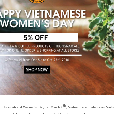
th
ith International Women’s Day on March 8
, Vietnam also celebrates Vi