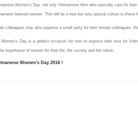
tnamese Women’s Day, not only Vietnamese Men who specially care for their w
etnamese beloved women. This will be a new but very special culture to these 
e colleagues may also organize a small party for their female colleagues, this
Women’s Day is a perfect occasion for men to express their love for Vi
e importance of women for their life, the society and the nation.
etnamese Women’s Day 2016 !