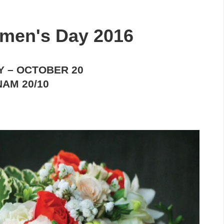
men's Day 2016
Y
– OCTOBER 20
NAM 20/10