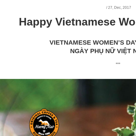
/
27,
Dec, 2017
Happy Vietnamese Wo
VIETNAMESE WOMEN’S DA
NGÀY PHỤ NỮ VIỆT 
***