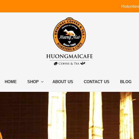
Hotonlin
HOME
SHOP
ABOUT US
CONTACT US
BLOG