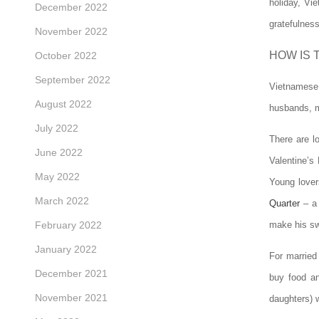
holiday, Vi
December 2022
gratefulnes
November 2022
HOW IS 
October 2022
September 2022
Vietnamese w
August 2022
husbands, ma
July 2022
There are l
June 2022
Valentine’s
May 2022
Young lover
March 2022
Quarter
– a 
February 2022
make his swe
January 2022
For married
December 2021
buy food an
November 2021
daughters) 