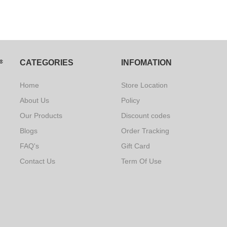
CATEGORIES
INFOMATION
Home
Store Location
About Us
Policy
Our Products
Discount codes
Blogs
Order Tracking
FAQ's
Gift Card
Contact Us
Term Of Use