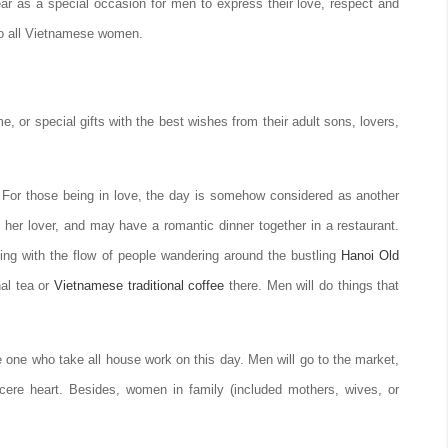
r as a special occasion for men to express their love, respect and
 to all Vietnamese women.
, or special gifts with the best wishes from their adult sons, lovers,
. For those being in love, the day is somehow considered as another
 her lover, and may have a romantic dinner together in a restaurant.
ing with the flow of people wandering around the bustling
Hanoi Old
nal tea or
Vietnamese traditional coffee
there. Men will do things that
one who take all house work on this day. Men will go to the market,
incere heart. Besides, women in family (included mothers, wives, or