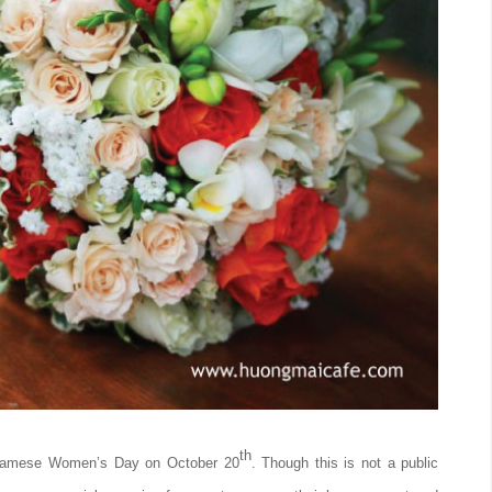
th
etnamese Women’s Day on October 20
. Though this is not a public