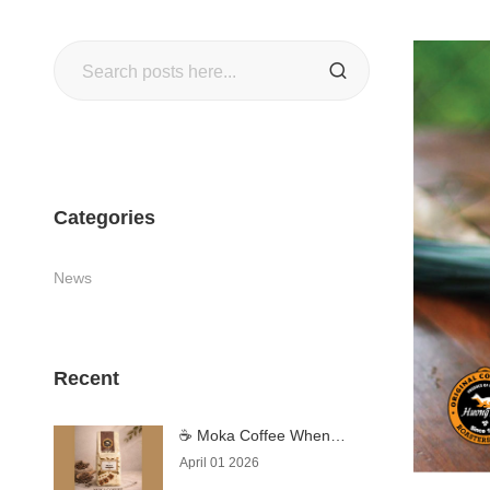
Search
SEARCH
Categories
News
Recent
☕ Moka Coffee When
Coffee Becomes an
April 01 2026
Experience