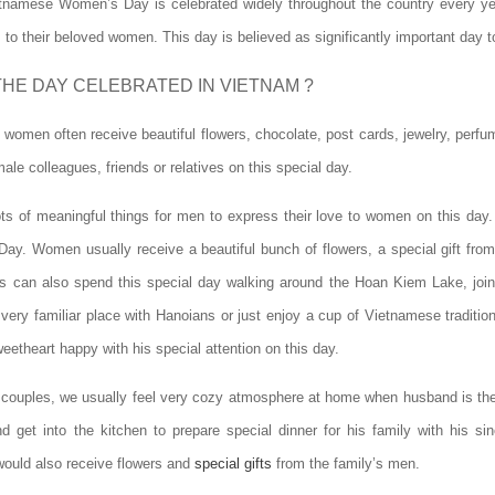
etnamese Women’s Day is celebrated widely throughout the country every yea
s to their beloved women. This day is believed as significantly important day
THE DAY CELEBRATED IN VIETNAM ?
omen often receive beautiful flowers, chocolate, post cards, jewelry, perfume
le colleagues, friends or relatives on this special day.
ots of meaningful things for men to express their love to women on this day
 Day. Women usually receive a beautiful bunch of flowers, a special gift from
s can also spend this special day walking around the Hoan Kiem Lake, join
very familiar place with Hanoians or just enjoy a cup of Vietnamese traditio
etheart happy with his special attention on this day.
 couples, we usually feel very cozy atmosphere at home when husband is the 
d get into the kitchen to prepare special dinner for his family with his s
would also receive flowers and
special gifts
from the family’s men.