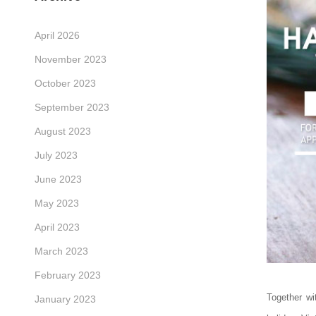
April 2026
November 2023
October 2023
September 2023
August 2023
July 2023
June 2023
May 2023
April 2023
March 2023
February 2023
Together w
January 2023