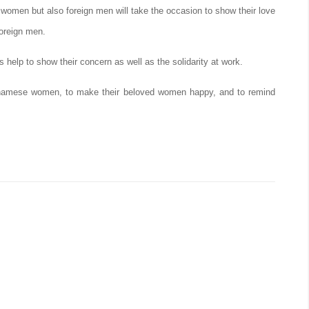
omen but also foreign men will take the occasion to show their love
foreign men.
 help to show their concern as well as the solidarity at work.
etnamese women, to make their beloved women happy, and to remind