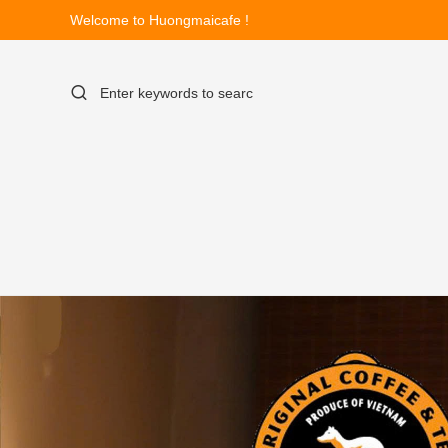
Welcome to Huongmaicafe !