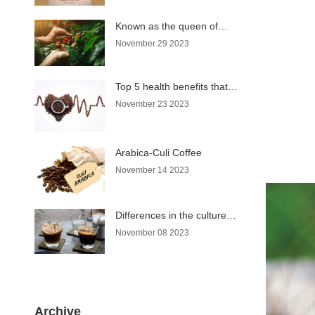
Known as the queen of
coffee, why does Moka
November 29 2023
coffee have such a name?
Top 5 health benefits that
coffee brings
November 23 2023
Arabica-Culi Coffee
November 14 2023
Differences in the culture of
enjoying coffee in Hanoi
November 08 2023
and Saigon
Archive