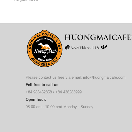
Please contact us free via email:
info@huongmaicafe.com
Fell free to call us:
+84 983452858
/
+84 438283999
Open hour:
08:00 am - 10:00 pm/ Monday - Sunday