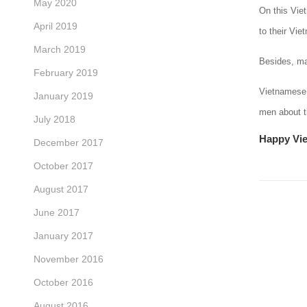
May 2020
On this Vie
April 2019
to their Vi
March 2019
Besides, mal
February 2019
Vietnamese 
January 2019
men about th
July 2018
Happy Vi
December 2017
October 2017
August 2017
June 2017
January 2017
November 2016
October 2016
August 2016