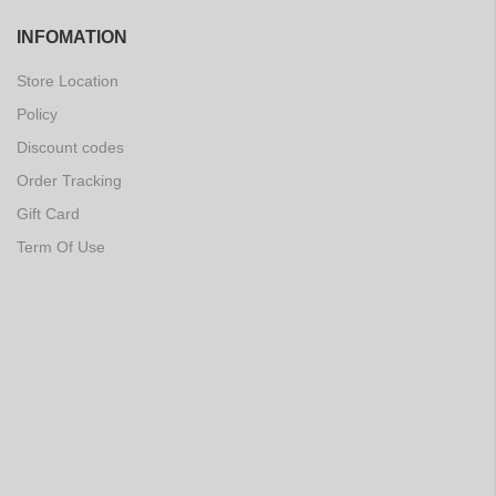
INFOMATION
Store Location
Policy
Discount codes
Order Tracking
Gift Card
Term Of Use