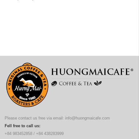
Please contact us free via email:
info@huongmaicafe.com
Fell free to call us:
+84 983452858
/
+84 438283999