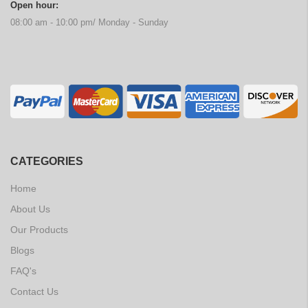
Open hour:
08:00 am - 10:00 pm/ Monday - Sunday
CATEGORIES
Home
About Us
Our Products
Blogs
FAQ's
Contact Us