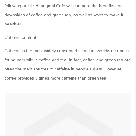
following article Huongmai Cafe will compare the benefits and
downsides of coffee and green tea, as well as ways to make it
healthier.
Caffeine content
Caffeine is the most widely consumed stimulant worldwide and is
found naturally in coffee and tea. In fact, coffee and green tea are
often the main sources of caffeine in people's diets. However,
coffee provides 3 times more caffeine than green tea.