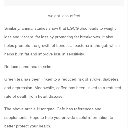
weight-loss-effect
Similarly, animal studies show that EGCG also leads to weight
loss and visceral fat loss by promoting fat breakdown. It also
helps promote the growth of beneficial bacteria in the gut, which
helps burn fat and improve insulin sensitivity.
Reduce some health risks
Green tea has been linked to a reduced risk of stroke, diabetes,
and depression. Meanwhile, coffee has been linked to a reduced
rate of death from heart disease.
The above article Huongmai Cafe has references and
supplements. Hope to help you provide useful information to
better protect your health.