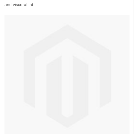
and visceral fat.