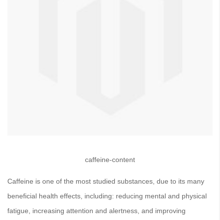
caffeine-content
Caffeine is one of the most studied substances, due to its many
beneficial health effects, including: reducing mental and physical
fatigue, increasing attention and alertness, and improving