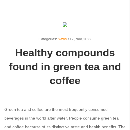
Categories:
News
/
17,
Nov, 2022
Healthy compounds
found in green tea and
coffee
Green tea and coffee are the most frequently consumed
beverages in the world after water. People consume green tea
and coffee because of its distinctive taste and health benefits. The