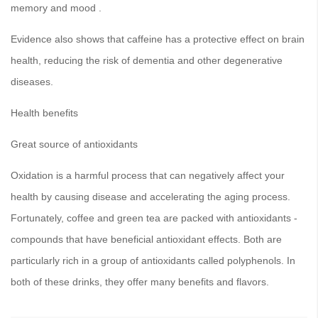
memory and mood .
Evidence also shows that caffeine has a protective effect on brain
health, reducing the risk of dementia and other degenerative
diseases.
Health benefits
Great source of antioxidants
Oxidation is a harmful process that can negatively affect your
health by causing disease and accelerating the aging process.
Fortunately, coffee and green tea are packed with antioxidants -
compounds that have beneficial antioxidant effects. Both are
particularly rich in a group of antioxidants called polyphenols. In
both of these drinks, they offer many benefits and flavors.