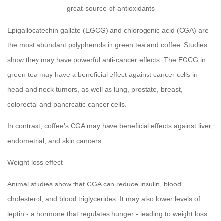
great-source-of-antioxidants
Epigallocatechin gallate (EGCG) and chlorogenic acid (CGA) are
the most abundant polyphenols in green tea and coffee. Studies
show they may have powerful anti-cancer effects. The EGCG in
green tea may have a beneficial effect against cancer cells in
head and neck tumors, as well as lung, prostate, breast,
colorectal and pancreatic cancer cells.
In contrast, coffee's CGA may have beneficial effects against liver,
endometrial, and skin cancers.
Weight loss effect
Animal studies show that CGA can reduce insulin, blood
cholesterol, and blood triglycerides. It may also lower levels of
leptin - a hormone that regulates hunger - leading to weight loss