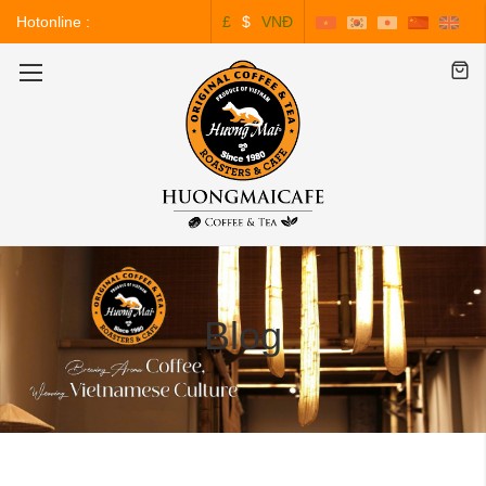
Hotonline :
£
$
VNĐ
0243.828.3999
Toggle
Nav
Blog