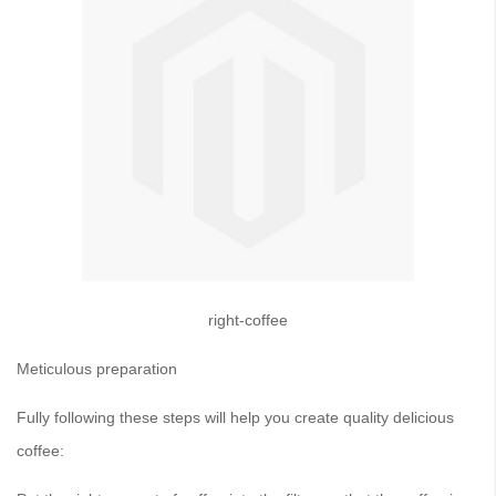
right-coffee
Meticulous preparation
Fully following these steps will help you create quality delicious
coffee: