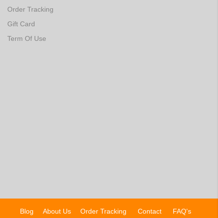
Order Tracking
Gift Card
Term Of Use
Blog
About Us
Order Tracking
Contact
FAQ's